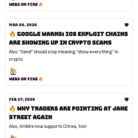
Web3 on Fire 🔥
Mar 06, 2026
🔥 Google warns: iOS exploit chains
are showing up in crypto scams
Also: “Send” should stop meaning “show everything” in
crypto
Web3 on Fire 🔥
Feb 27, 2026
🔥 Why traders are pointing at Jane
Street again
Also, Ambire now supports Citrea, too!