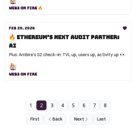
Web3 on Fire 🔥
Feb 20, 2026
🔥 Ethereum’s next audit partner:
AI
Plus: Ambire’s S2 check-in: TVL up, users up, activity up 👀
Web3 On Fire
1
2
3
4
5
6
7
8
First
Back
Next
Last