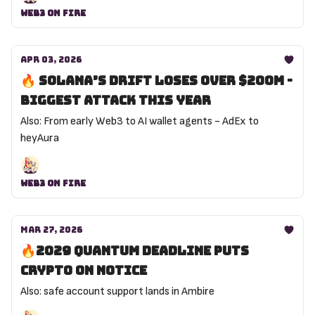
Web3 On Fire
Apr 03, 2026
🔥 Solana’s Drift loses over $200M -
biggest attack this year
Also: From early Web3 to AI wallet agents - AdEx to
heyAura
Web3 On Fire
Mar 27, 2026
🔥2029 Quantum deadline puts
crypto on notice
Also: safe account support lands in Ambire