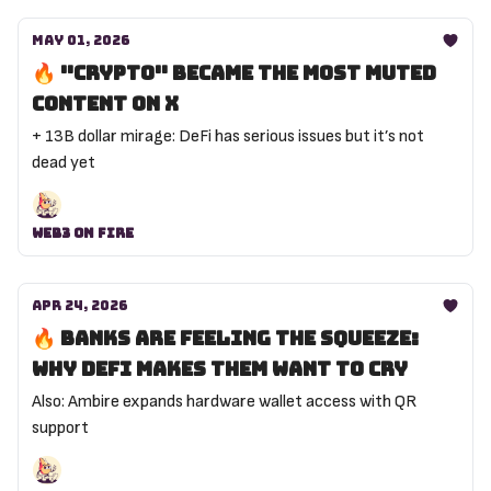
May 01, 2026
🔥 "Crypto" became the most muted
content on X
+ 13B dollar mirage: DeFi has serious issues but it’s not
dead yet
Web3 On Fire
Apr 24, 2026
🔥 Banks are feeling the squeeze:
why DeFi makes them want to cry
Also: Ambire expands hardware wallet access with QR
support