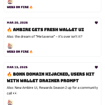
Web3 on Fire 🔥
Mar 20, 2026
🔥 Ambire gets fresh wallet UI
Also: the dream of "Metaverse" - it's over isn't it?
Web3 on Fire 🔥
Mar 13, 2026
🔥 Bonk domain hijacked, users hit
with wallet drainer prompt
Also: New Ambire UI, Rewards Season 2 up for a community
call 👀