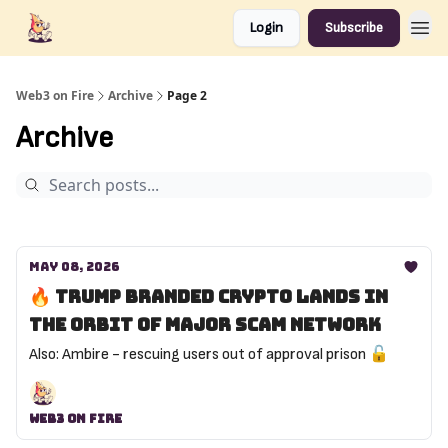
Login
Subscribe
Web3 on Fire
Archive
Page 2
Archive
May 08, 2026
🔥 Trump branded crypto lands in
the orbit of major scam network
Also: Ambire - rescuing users out of approval prison 🔓️
Web3 On Fire