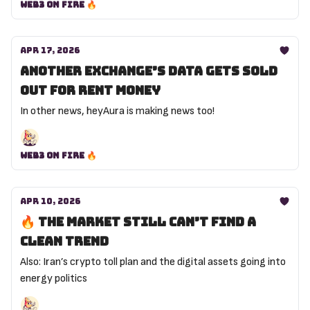
Web3 on Fire 🔥
Apr 17, 2026
Another exchange’s data gets sold
out for rent money
In other news, heyAura is making news too!
Web3 on Fire 🔥
Apr 10, 2026
🔥 The market still can’t find a
clean trend
Also: Iran’s crypto toll plan and the digital assets going into
energy politics