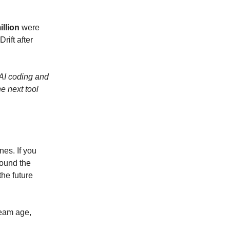
illion
were
rift after
 AI coding and
e next tool
nes. If you
round the
the future
team age,