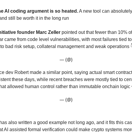
he AI coding argument is so heated.
A new tool can absolutely
d still be worth it in the long run
itiative founder Marc Zeller
pointed out that fewer than 10% o
ar came from code level vulnerabilities, with most failures tied to 
 to bad risk setup, collateral management and weak operations 
— (@)
ce dev Robert made a similar point, saying actual smart contract
stent these days, while recent breaches were mostly tied to cen
at allowed human control rather than immutable onchain logic
— (@)
 has also written a good example not long ago, and it fits this ca
at AI assisted formal verification could make crypto systems mo