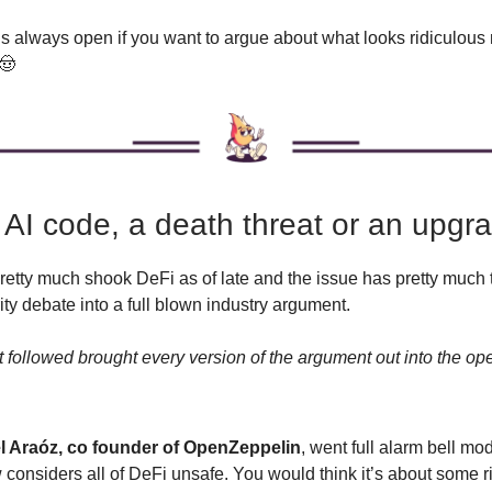
is always open if you want to argue about what looks ridiculou
 🤠
 AI code, a death threat or an upgr
retty much shook DeFi as of late and the issue has pretty much 
ity debate into a full blown industry argument.
 followed brought every version of the argument out into the ope
 Araóz, co founder of OpenZeppelin
, went full alarm bell mo
considers all of DeFi unsafe. You would think it’s about some ri