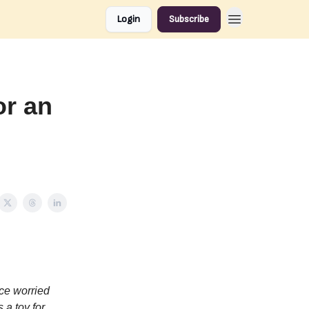
Login
Subscribe
or an
ce worried
 a toy for