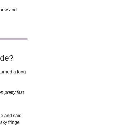
s now and
ade?
turned a long
n pretty fast
de and said
sky fringe