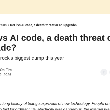
Posts
DeFi vs AI code, a death threat or an upgrade?
vs AI code, a death threat 
ade?
krock's biggest dump this year
On Fire
9, 2026
 long history of being suspicious of new technology. People on
o fast for ordinary life, electricity was dangerous, the internet was