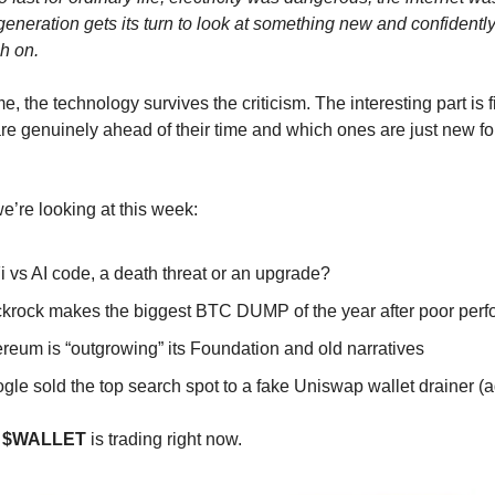
generation gets its turn to look at something new and confidentl
ch on.
me, the technology survives the criticism. The interesting part is f
re genuinely ahead of their time and which ones are just new fo

e’re looking at this week:
 vs AI code, a death threat or an upgrade?
ckrock makes the biggest BTC DUMP of the year after poor per
reum is “outgrowing” its Foundation and old narratives
oogle sold the top search spot to a fake Uniswap wallet drainer (
w
$WALLET
is trading right now.