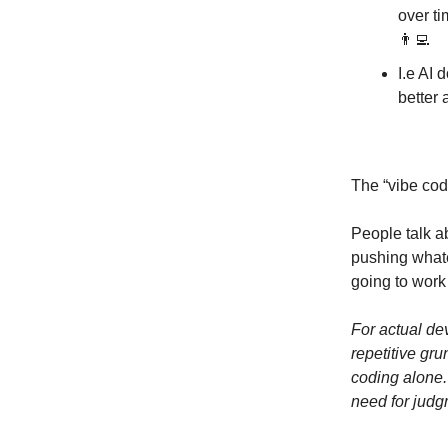
over ti
👨‍💻
I.e AI 
better 
The “vibe cod
People talk a
pushing whate
going to work
For actual dev
repetitive gr
coding alone.
need for jud