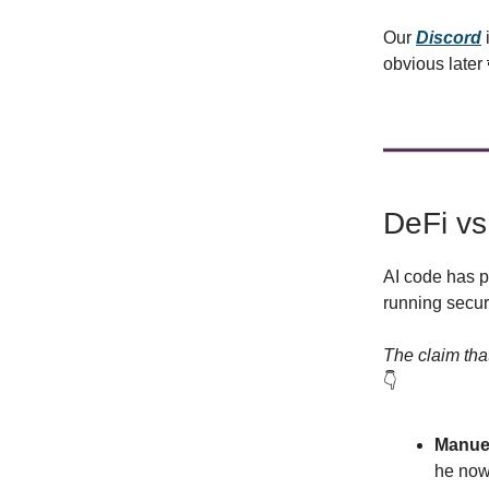
Our
Discord
obvious later
DeFi vs
AI code has p
running secur
The claim that
👇️
Manuel
he now 