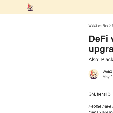
Web3 on Fire
DeFi 
upgr
Also: Blac
Web3 
May 2
GM, frens! ☕️
People have a
trains were to