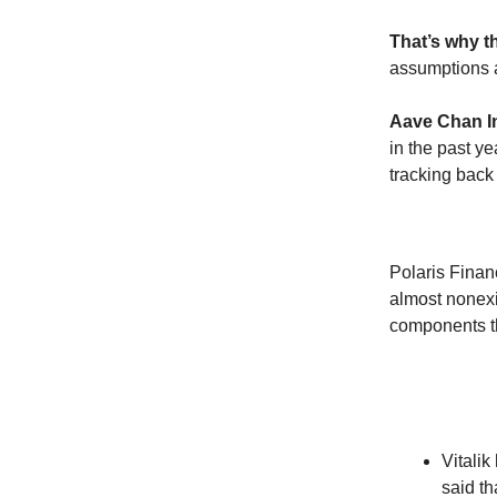
That’s why t
assumptions an
Aave Chan In
in the past ye
tracking back
Polaris Finan
almost nonexi
components th
Vitalik
said th