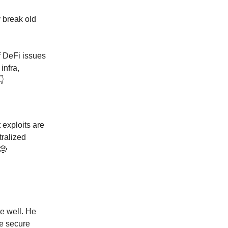
 break old
f DeFi issues
infra,
️
 exploits are
tralized
 🤨
se well. He
re secure