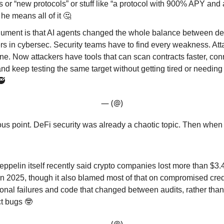
s or “new protocols” or stuff like “a protocol with 900% APY and 
 he means all of it 🤔
gument is that AI agents changed the whole balance between d
rs in cybersec. Security teams have to find every weakness. Att
e. Now attackers have tools that can scan contracts faster, con
and keep testing the same target without getting tired or needing
🥷
— (@)
ious point. DeFi security was already a chaotic topic. Then when
pelin itself recently said crypto companies lost more than $3.4 
in 2025, though it also blamed most of that on compromised cred
onal failures and code that changed between audits, rather tha
ct bugs 🤓