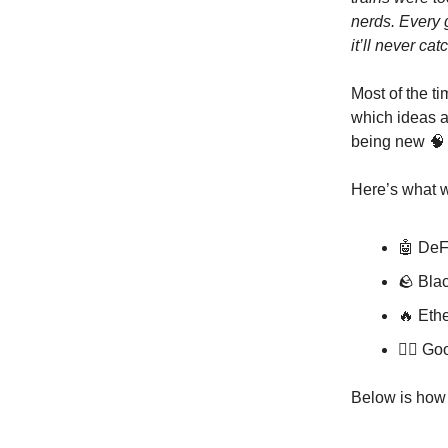
nerds. Every 
it’ll never cat
Most of the ti
which ideas a
being new 
Here’s what w
🤖 DeFi
🪨 Bla
🔥 Ethe
🤦‍♂️ G
Below is ho