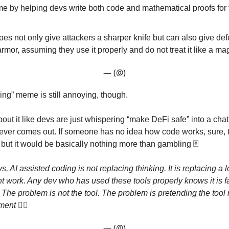
me by helping devs write both code and mathematical proofs for 
does not only give attackers a sharper knife but can also give de
armor, assuming they use it properly and do not treat it like a ma
— (@)
ing” meme is still annoying, though.
bout it like devs are just whispering “make DeFi safe” into a cha
ver comes out. If someone has no idea how code works, sure, th
 but it would be basically nothing more than gambling 🃏
s, AI assisted coding is not replacing thinking. It is replacing a l
unt work. Any dev who has used these tools properly knows it is f
 The problem is not the tool. The problem is pretending the tool
gment
🤷‍♂️
— (@)