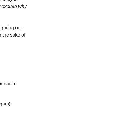
y explain why
iguring out
r the sake of
formance
again)