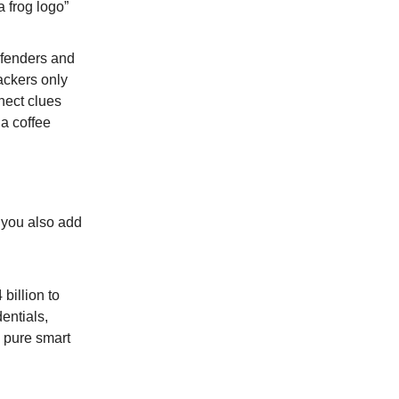
a frog logo”
efenders and
ackers only
nect clues
 a coffee
 you also add
billion to
entials,
n pure smart