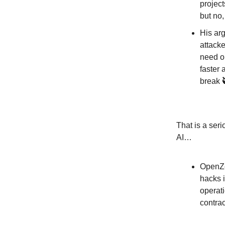
project
but no,
His ar
attacke
need on
faster 
break 
That is a ser
AI…
OpenZep
hacks 
operati
contra