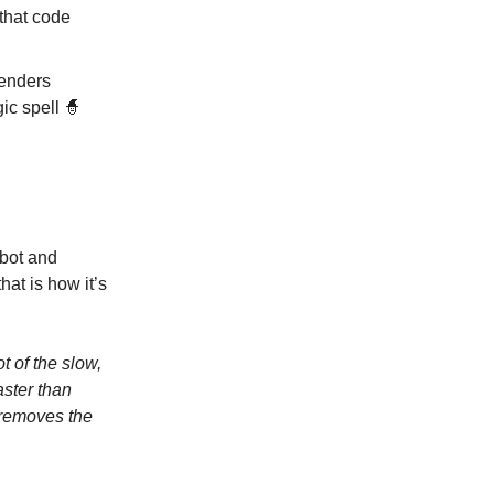
that code
fenders
gic spell 🧙
tbot and
at is how it’s
ot of the slow,
aster than
 removes the