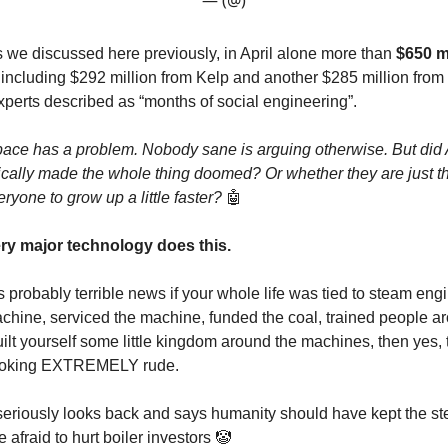
— (@)
s we discussed here previously, in April alone more than
$650 m
 including $292 million from Kelp and another $285 million from D
perts described as “months of social engineering”.
pace has a problem. Nobody sane is arguing otherwise. But did
ically made the whole thing doomed? Or whether they are just th
eryone to grow up a little faster?
🤖
y major technology does this.
s probably terrible news if your whole life was tied to steam engi
hine, serviced the machine, funded the coal, trained people a
ilt yourself some little kingdom around the machines, then yes, 
ooking EXTREMELY rude.
 seriously looks back and says humanity should have kept the s
afraid to hurt boiler investors 🤡