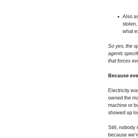
Also a
stolen,
what ex
So yes, the s
agents specif
that forces ev
Because ever
Electricity wa
owned the mac
machine or bu
showed up l
Still, nobody
because we’re 