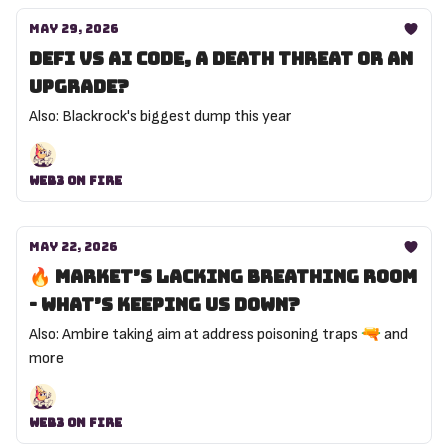
May 29, 2026
DeFi vs AI code, a death threat or an
upgrade?
Also: Blackrock's biggest dump this year
Web3 On Fire
May 22, 2026
🔥 Market’s lacking breathing room
- what’s keeping us down?
Also: Ambire taking aim at address poisoning traps 🔫 and
more
Web3 On Fire