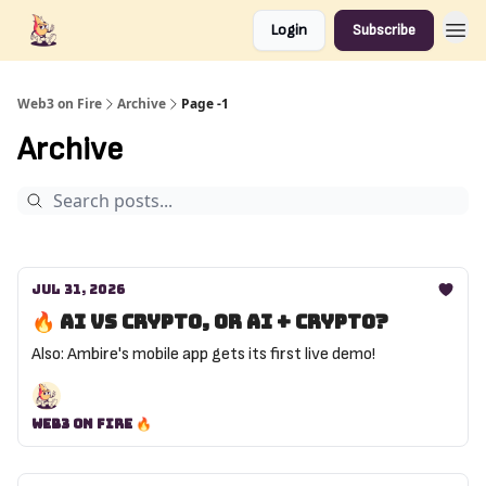
Login
Subscribe
Web3 on Fire
Archive
Page -1
Archive
Jul 31, 2026
🔥 AI vs crypto, or AI + crypto?
Also: Ambire's mobile app gets its first live demo!
Web3 on Fire 🔥