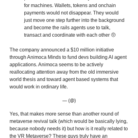
for machines. Wallets, tokens and onchain
payments would not disappear. They would
just move one step further into the background
and become the rails agents use to talk,
transact and coordinate with each other 🤨
The company announced a $10 million initiative
through Animoca Minds to fund devs building AI agent
applications. Animoca seems to be actively
reallocating attention away from the old immersive
world thesis and toward agent based systems that
would work in ordinary life.
— (@)
Yes, that makes more sense than another round of
metaverse revival talk (which would be basically lying,
because nobody needs it) but how is it really related to
the VR Metaverse? These guys truly have an