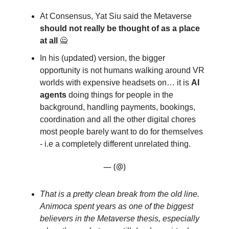
At Consensus, Yat Siu said the Metaverse
should not really be thought of as a place
at all
🙅
In his (updated) version, the bigger
opportunity is not humans walking around VR
worlds with expensive headsets on… it is
AI
agents
doing things for people in the
background, handling payments, bookings,
coordination and all the other digital chores
most people barely want to do for themselves
- i.e a completely different unrelated thing.
— (@)
That is a pretty clean break from the old line.
Animoca spent years as one of the biggest
believers in the Metaverse thesis, especially