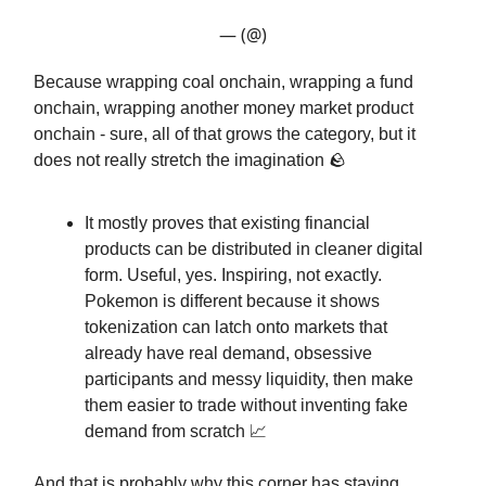
— (@)
Because wrapping coal onchain, wrapping a fund
onchain, wrapping another money market product
onchain - sure, all of that grows the category, but it
does not really stretch the imagination 🪨
It mostly proves that existing financial
products can be distributed in cleaner digital
form. Useful, yes. Inspiring, not exactly.
Pokemon is different because it shows
tokenization can latch onto markets that
already have real demand, obsessive
participants and messy liquidity, then make
them easier to trade without inventing fake
demand from scratch 📈
And that is probably why this corner has staying