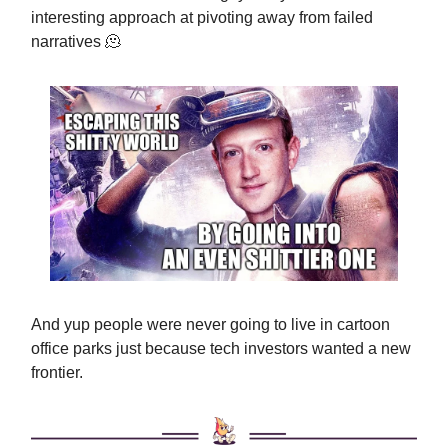
interesting approach at pivoting away from failed
narratives 🫠
And yup people were never going to live in cartoon
office parks just because tech investors wanted a new
frontier.