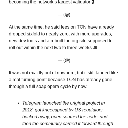
becoming the network’s largest validator 🔒️
— (@)
At the same time, he said fees on TON have already
dropped sixfold to nearly zero, with more upgrades,
new dev tools and a rebuilt ton.org site supposed to
roll out within the next two to three weeks 📆
— (@)
It was not exactly out of nowhere, but it still landed like
a real turning point because TON has already gone
through a full soap opera cycle by now.
Telegram launched the original project in
2018, got kneecapped by US regulators,
backed away, open sourced the code, and
then the community carried it forward through