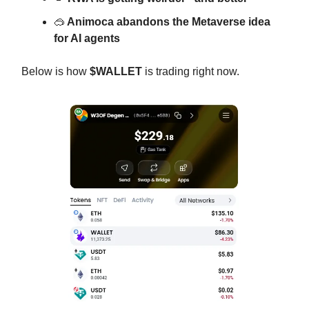
🥽
Animoca abandons the Metaverse idea
for AI agents
Below is how
$WALLET
is trading right now.