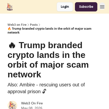
Login
Subscribe
Web3 on Fire
Posts
🔥 Trump branded crypto lands in the orbit of major scam
network
🔥 Trump branded
crypto lands in the
orbit of major scam
network
Also: Ambire - rescuing users out of
approval prison 🔓️
Web3 On Fire
May 08, 2026