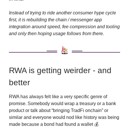
Instead of trying to ride another consumer hype cycle
first, it is rebuilding the chain / messenger app
integration around speed, fee compression and tooling
and only then hoping usage follows from there.
RWA is getting weirder - and
better
RWA has always felt like a very specific genre of
promise. Somebody would wrap a treasury or a bank
product or talk about “bringing TradFi onchain” or
similar and everyone would nod like history was being
made because a bond had found a wallet 💰️