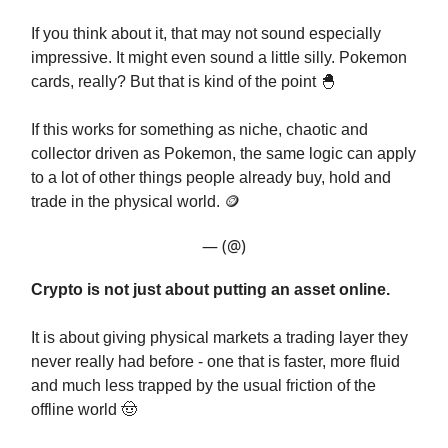
If you think about it, that may not sound especially
impressive. It might even sound a little silly. Pokemon
cards, really? But that is kind of the point 🐣
If this works for something as niche, chaotic and
collector driven as Pokemon, the same logic can apply
to a lot of other things people already buy, hold and
trade in the physical world. 🪙
— (@)
Crypto is not just about putting an asset online.
It is about giving physical markets a trading layer they
never really had before - one that is faster, more fluid
and much less trapped by the usual friction of the
offline world 🤠