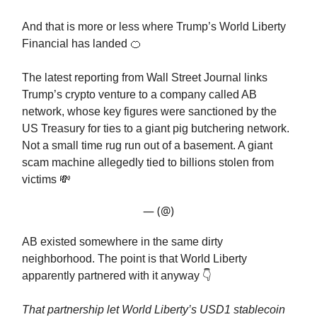
And that is more or less where Trump’s World Liberty
Financial has landed 🍊
The latest reporting from Wall Street Journal links
Trump’s crypto venture to a company called AB
network, whose key figures were sanctioned by the
US Treasury for ties to a giant pig butchering network.
Not a small time rug run out of a basement. A giant
scam machine allegedly tied to billions stolen from
victims 💸
— (@)
AB existed somewhere in the same dirty
neighborhood. The point is that World Liberty
apparently partnered with it anyway 👇️
That partnership let World Liberty’s USD1 stablecoin