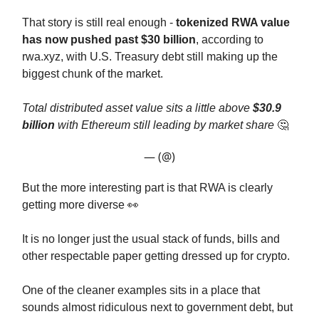
That story is still real enough -
tokenized RWA value
has now pushed past $30 billion
, according to
rwa.xyz, with U.S. Treasury debt still making up the
biggest chunk of the market.
Total distributed asset value sits a little above
$30.9
billion
with Ethereum still leading by market share
🤔
— (@)
But the more interesting part is that RWA is clearly
getting more diverse 👀
It is no longer just the usual stack of funds, bills and
other respectable paper getting dressed up for crypto.
One of the cleaner examples sits in a place that
sounds almost ridiculous next to government debt, but