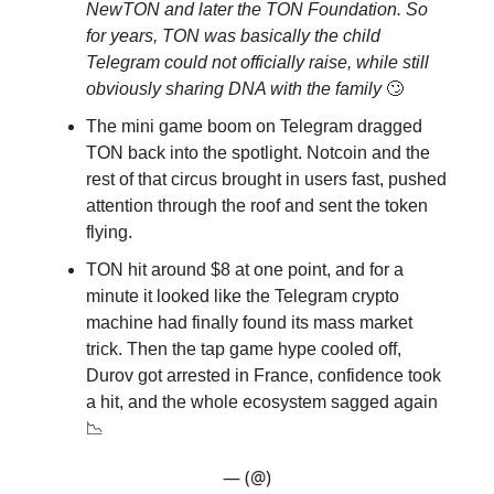
NewTON and later the TON Foundation. So
for years, TON was basically the child
Telegram could not officially raise, while still
obviously sharing DNA with the family
🙄
The mini game boom on Telegram dragged
TON back into the spotlight. Notcoin and the
rest of that circus brought in users fast, pushed
attention through the roof and sent the token
flying.
TON hit around $8 at one point, and for a
minute it looked like the Telegram crypto
machine had finally found its mass market
trick. Then the tap game hype cooled off,
Durov got arrested in France, confidence took
a hit, and the whole ecosystem sagged again
📉
— (@)