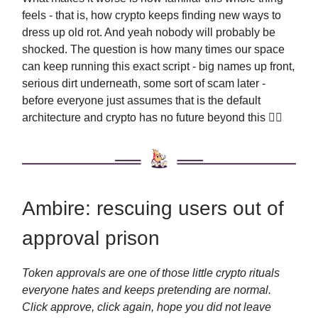
feels - that is, how crypto keeps finding new ways to
dress up old rot. And yeah nobody will probably be
shocked. The question is how many times our space
can keep running this exact script - big names up front,
serious dirt underneath, some sort of scam later -
before everyone just assumes that is the default
architecture and crypto has no future beyond this 🤦‍♂️
Ambire: rescuing users out of
approval prison
Token approvals are one of those little crypto rituals
everyone hates and keeps pretending are normal.
Click approve, click again, hope you did not leave