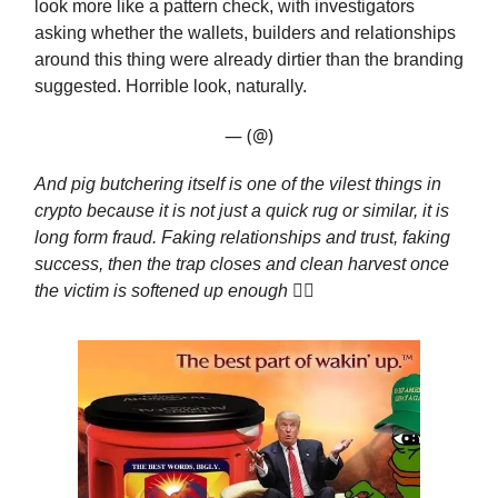
look more like a pattern check, with investigators
asking whether the wallets, builders and relationships
around this thing were already dirtier than the branding
suggested. Horrible look, naturally.
— (@)
And pig butchering itself is one of the vilest things in
crypto because it is not just a quick rug or similar, it is
long form fraud. Faking relationships and trust, faking
success, then the trap closes and clean harvest once
the victim is softened up enough
🤷‍♂️