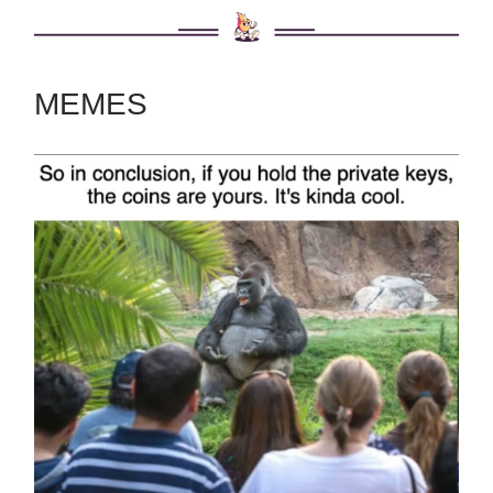
MEMES