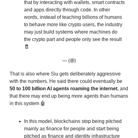
that by interacting with wallets, smart contracts
and apps directly through code. In other
words, instead of teaching billions of humans
to behave more like crypto users, the industry
may just build systems where machines do
the crypto part and people only see the result
🧾
— (@)
That is also where Siu gets deliberately aggressive
with the numbers. He said there could eventually be
50 to 100 billion AI agents roaming the internet
, and
that there may end up being more agents than humans
in this system 🤖
In this model, blockchains stop being pitched
mainly as finance for people and start being
pitched as finance and identity infrastructure