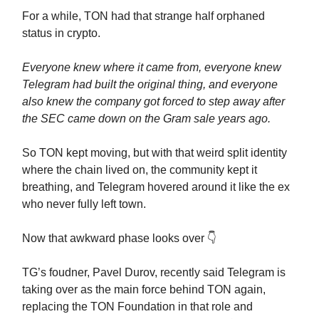
For a while, TON had that strange half orphaned
status in crypto.
Everyone knew where it came from, everyone knew
Telegram had built the original thing, and everyone
also knew the company got forced to step away after
the SEC came down on the Gram sale years ago.
So TON kept moving, but with that weird split identity
where the chain lived on, the community kept it
breathing, and Telegram hovered around it like the ex
who never fully left town.
Now that awkward phase looks over 👇️
TG’s foudner, Pavel Durov, recently said Telegram is
taking over as the main force behind TON again,
replacing the TON Foundation in that role and