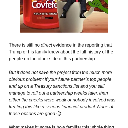
There is still no
direct
evidence in the reporting that
Trump or his family knew about the full history of the
people on the other side of this partnership.
But it does not save the project from the much more
obvious problem: if your future partner’s top people
end up on a Treasury sanctions list and you still
manage to roll out a partnership weeks later, then
either the checks were weak or nobody involved was
treating this like a serious financial product. None of
those options are good
🤐
What makes it worse is how familiar this whole thing