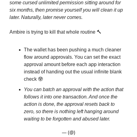
some cursed unlimited permission sitting around for
six months, then promise yourself you will clean it up
later. Naturally, later never comes.
Ambire is trying to kill that whole routine 🔨
The wallet has been pushing a much cleaner
flow around approvals. You can set the exact
approval amount before each app interaction
instead of handing out the usual infinite blank
check 🤓
You can batch an approval with the action that
follows it into one transaction. And once the
action is done, the approval resets back to
zero, so there is nothing left hanging around
waiting to be forgotten and abused later.
— (@)