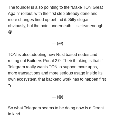
The founder is also pointing to the “Make TON Great
Again” rollout, with the first step already done and
more changes lined up behind it. Silly slogan,
obviously, but the point underneath it is clear enough
🥸
— (@)
TON is also adopting new Rust based nodes and
rolling out Builders Portal 2.0. Their thinking is that if
Telegram really wants TON to support more apps,
more transactions and more serious usage inside its
own ecosystem, that backend work has to happen first
🔧
— (@)
So what Telegram seems to be doing now is different
in kind.