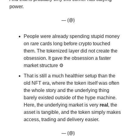
power.
— (@)
People were already spending stupid money
on rare cards long before crypto touched
them. The tokenized layer did not create the
obsession. It gave the obsession a faster
market structure ⚙️
That is still a much healthier setup than the
old NFT era, where the token itself was often
the whole story and the underlying thing
barely existed outside of the hype machine.
Here, the underlying market is very
real
, the
asset is tangible, and the token simply makes
access, trading and delivery easier.
— (@)