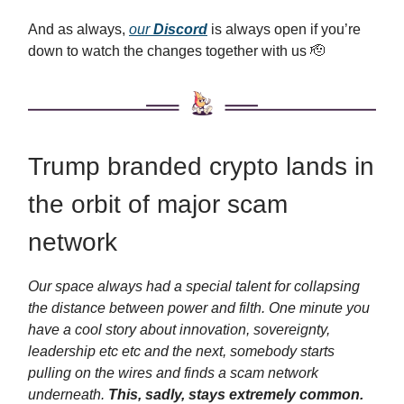
And as always,
our
Discord
is always open if you’re
down to watch the changes together with us 🫡
Trump branded crypto lands in
the orbit of major scam
network
Our space always had a special talent for collapsing
the distance between power and filth. One minute you
have a cool story about innovation, sovereignty,
leadership etc etc and the next, somebody starts
pulling on the wires and finds a scam network
underneath.
This, sadly, stays extremely common.