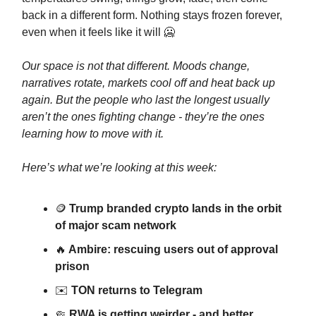
back in a different form. Nothing stays frozen forever,
even when it feels like it will 🥶
Our space is not that different. Moods change,
narratives rotate, markets cool off and heat back up
again. But the people who last the longest usually
aren’t the ones fighting change - they’re the ones
learning how to move with it.
Here’s what we’re looking at this week:
🪙
Trump branded crypto lands in the orbit
of major scam network
🔥
Ambire: rescuing users out of approval
prison
✉️
TON returns to Telegram
🤏
RWA is getting weirder - and better