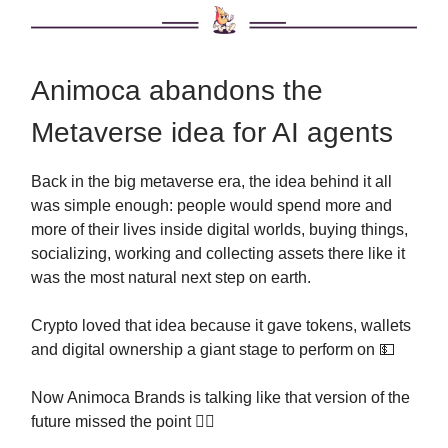
Animoca abandons the
Metaverse idea for AI agents
Back in the big metaverse era, the idea behind it all
was simple enough: people would spend more and
more of their lives inside digital worlds, buying things,
socializing, working and collecting assets there like it
was the most natural next step on earth.
Crypto loved that idea because it gave tokens, wallets
and digital ownership a giant stage to perform on 💵
Now Animoca Brands is talking like that version of the
future missed the point 🤷‍♂️