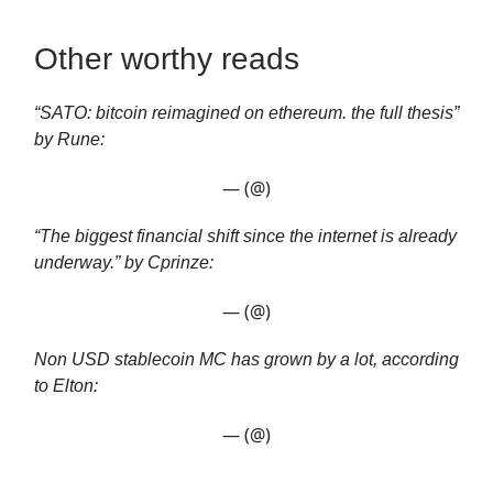
Other worthy reads
“SATO: bitcoin reimagined on ethereum. the full thesis”
by Rune:
— (@)
“The biggest financial shift since the internet is already
underway.” by Cprinze:
— (@)
Non USD stablecoin MC has grown by a lot, according
to Elton:
— (@)