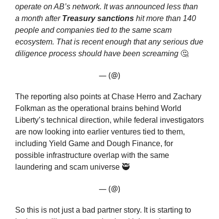
operate on AB’s network. It was announced less than
a month after
Treasury sanctions
hit more than 140
people and companies tied to the same scam
ecosystem. That is recent enough that any serious due
diligence process should have been screaming
🤔
— (@)
The reporting also points at Chase Herro and Zachary
Folkman as the operational brains behind World
Liberty’s technical direction, while federal investigators
are now looking into earlier ventures tied to them,
including Yield Game and Dough Finance, for
possible infrastructure overlap with the same
laundering and scam universe 🥷
— (@)
So this is not just a bad partner story. It is starting to