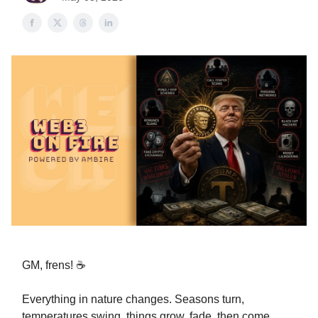
GM, frens! ☕️
Everything in nature changes. Seasons turn,
temperatures swing, things grow, fade, then come