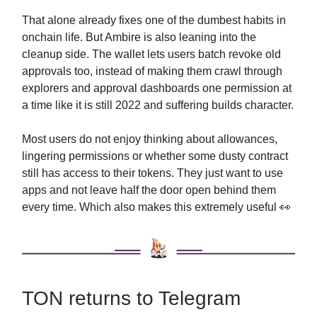
That alone already fixes one of the dumbest habits in
onchain life. But Ambire is also leaning into the
cleanup side. The wallet lets users batch revoke old
approvals too, instead of making them crawl through
explorers and approval dashboards one permission at
a time like it is still 2022 and suffering builds character.
Most users do not enjoy thinking about allowances,
lingering permissions or whether some dusty contract
still has access to their tokens. They just want to use
apps and not leave half the door open behind them
every time. Which also makes this extremely useful 👀
TON returns to Telegram