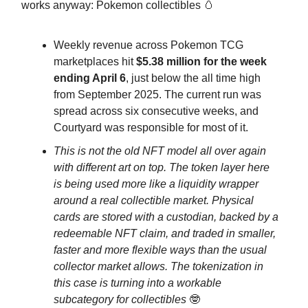
works anyway: Pokemon collectibles 🥚
Weekly revenue across Pokemon TCG
marketplaces hit
$5.38 million for the week
ending April 6
, just below the all time high
from September 2025. The current run was
spread across six consecutive weeks, and
Courtyard was responsible for most of it.
This is not the old NFT model all over again
with different art on top. The token layer here
is being used more like a liquidity wrapper
around a real collectible market. Physical
cards are stored with a custodian, backed by a
redeemable NFT claim, and traded in smaller,
faster and more flexible ways than the usual
collector market allows. The tokenization in
this case is turning into a workable
subcategory for collectibles
🤓