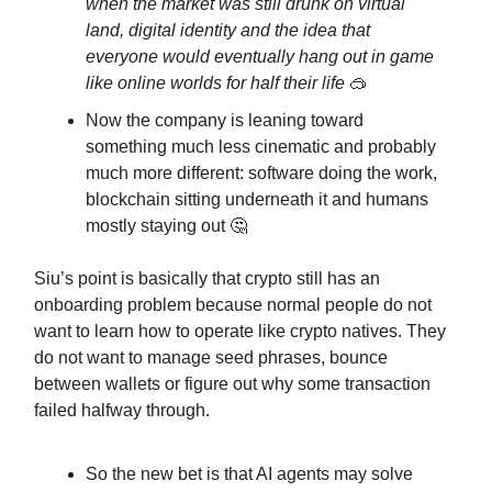
when the market was still drunk on virtual
land, digital identity and the idea that
everyone would eventually hang out in game
like online worlds for half their life
🥽
Now the company is leaning toward
something much less cinematic and probably
much more different: software doing the work,
blockchain sitting underneath it and humans
mostly staying out 🤔
Siu’s point is basically that crypto still has an
onboarding problem because normal people do not
want to learn how to operate like crypto natives. They
do not want to manage seed phrases, bounce
between wallets or figure out why some transaction
failed halfway through.
So the new bet is that AI agents may solve