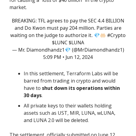
market.
BREAKING: TFL agrees to pay the SEC 4.4 BILLION
and Do Kwon must pay 204 million. Parties are
waiting on the judge to authorize it. 💎🤲🏻
#Crypto
$LUNC $LUNA
— Mr. Diamondhandz1💎 (@MrDiamondhandz1)
5:09 PM • Jun 12, 2024
In this settlement, Terraform Labs will be
barred from trading in crypto and would
have to
shut down its operations within
30 days
.
All private keys to their wallets holding
assets such as UST, MIR, LUNA, wLUNA,
and LUNA 2.0 will be deleted.
The settlement, officially submitted on June 12,