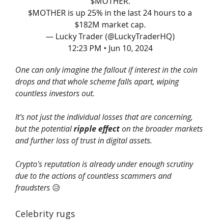
$MOTHER.
$MOTHER is up 25% in the last 24 hours to a
$182M market cap.
— Lucky Trader (@LuckyTraderHQ)
12:23 PM • Jun 10, 2024
One can only imagine the fallout if interest in the coin
drops and that whole scheme falls apart, wiping
countless investors out.
It's not just the individual losses that are concerning,
but the potential
ripple effect
on the broader markets
and further loss of trust in digital assets.
Crypto's reputation is already under enough scrutiny
due to the actions of countless scammers and
fraudsters
😥
Celebrity rugs