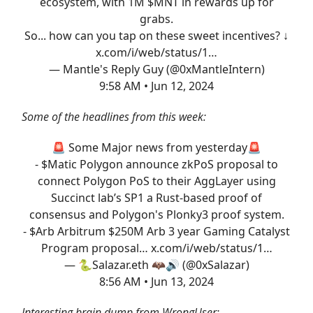
ecosystem, with 1M $MNT in rewards up for
grabs.
So... how can you tap on these sweet incentives? ↓
x.com/i/web/status/1…
— Mantle's Reply Guy (@0xMantleIntern)
9:58 AM • Jun 12, 2024
Some of the headlines from this week:
🚨 Some Major news from yesterday🚨
- $Matic Polygon announce zkPoS proposal to
connect Polygon PoS to their AggLayer using
Succinct lab’s SP1 a Rust-based proof of
consensus and Polygon's Plonky3 proof system.
- $Arb Arbitrum $250M Arb 3 year Gaming Catalyst
Program proposal…
x.com/i/web/status/1…
— 🐍Salazar.eth 🦇🔊 (@0xSalazar)
8:56 AM • Jun 13, 2024
Interesting brain dump from WrongUser: