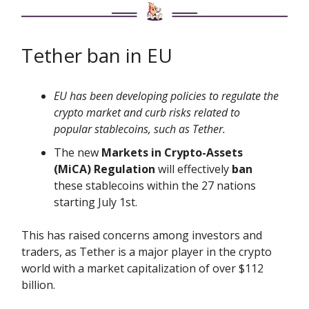
Tether ban in EU
EU has been developing policies to regulate the
crypto market and curb risks related to
popular stablecoins, such as Tether.
The new
Markets in Crypto-Assets
(MiCA) Regulation
will effectively
ban
these stablecoins within the 27 nations
starting July 1st.
This has raised concerns among investors and
traders, as Tether is a major player in the crypto
world with a market capitalization of over $112
billion.