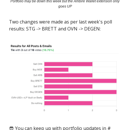
Portfolio may be down this week but the Ambire Wallet extension only
goes UP
Two changes were made as per last week's poll
results: STG -> BRETT and OVN -> DEGEN:
😎 You can keep up with portfolio updates in #