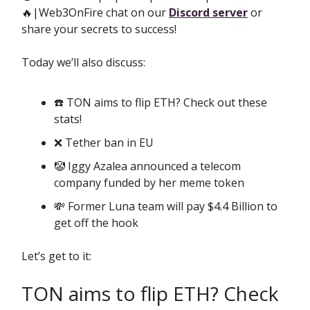
🔥|Web3OnFire chat on our
Discord server
or
share your secrets to success!
Today we’ll also discuss:
☎️ TON aims to flip ETH? Check out these
stats!
❌ Tether ban in EU
🤡 Iggy Azalea announced a telecom
company funded by her meme token
💸 Former Luna team will pay $4.4 Billion to
get off the hook
Let’s get to it:
TON aims to flip ETH? Check