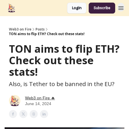
Login
Subscribe
Web3 on Fire
Posts
TON aims to flip ETH? Check out these stats!
TON aims to flip ETH?
Check out these
stats!
Also, is Tether to be banned in the EU?
Web3 on Fire 🔥
June 14, 2024