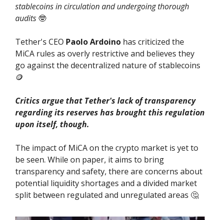
stablecoins in circulation and undergoing thorough
audits
🤓
Tether's CEO
Paolo Ardoino
has criticized the
MiCA rules as overly restrictive and believes they
go against the decentralized nature of stablecoins
🪙
Critics argue that Tether's lack of transparency
regarding its reserves has brought this regulation
upon itself, though.
The impact of MiCA on the crypto market is yet to
be seen. While on paper, it aims to bring
transparency and safety, there are concerns about
potential liquidity shortages and a divided market
split between regulated and unregulated areas 🤔