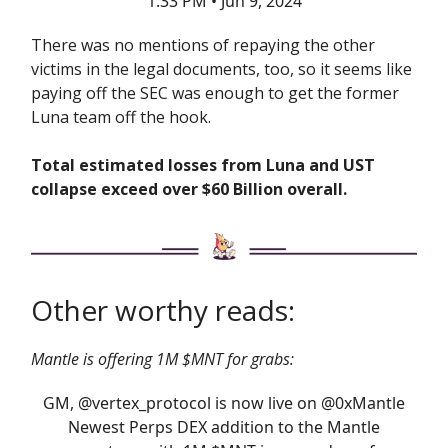
1:33 PM • Jun 9, 2024
There was no mentions of repaying the other
victims in the legal documents, too, so it seems like
paying off the SEC was enough to get the former
Luna team off the hook.
Total estimated losses from Luna and UST
collapse exceed over $60 Billion overall.
Other worthy reads:
Mantle is offering 1M $MNT for grabs:
GM,
@vertex_protocol
is now live on
@0xMantle
Newest Perps DEX addition to the Mantle