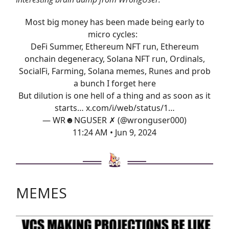
Most big money has been made being early to
micro cycles:
DeFi Summer, Ethereum NFT run, Ethereum
onchain degeneracy, Solana NFT run, Ordinals,
SocialFi, Farming, Solana memes, Runes and prob
a bunch I forget here
But dilution is one hell of a thing and as soon as it
starts…
x.com/i/web/status/1…
— WR☻NGUSER ✗ (@wronguser000)
11:24 AM • Jun 9, 2024
MEMES