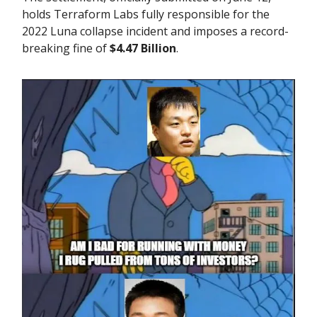
holds Terraform Labs fully responsible for the
2022 Luna collapse incident and imposes a record-
breaking fine of
$4.47 Billion
.