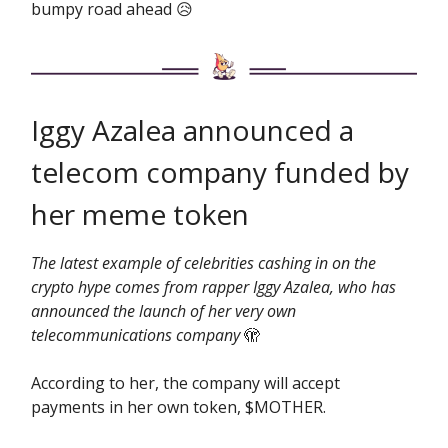
bumpy road ahead 😥
Iggy Azalea announced a
telecom company funded by
her meme token
The latest example of celebrities cashing in on the
crypto hype comes from rapper Iggy Azalea, who has
announced the launch of her very own
telecommunications company
🫣
According to her, the company will accept
payments in her own token, $MOTHER.