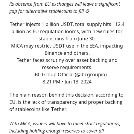
Its absence from EU exchanges will leave a significant
gap for alternative stablecoins to fill
🪙
Tether injects 1 billion USDT, total supply hits 112.4
billion as EU regulation looms, with new rules for
stablecoins from June 30.
MiCA may restrict USDT use in the EEA, impacting
Binance and others.
Tether faces scrutiny over asset backing and
reserve requirements.
— IBC Group Official (@ibcgroupio)
8:21 PM • Jun 13, 2024
The main reason behind this decision, according to
EU, is the lack of transparency and proper backing
of stablecoins like Tether.
With MiCA, issuers will have to meet strict regulations,
including holding enough reserves to cover all