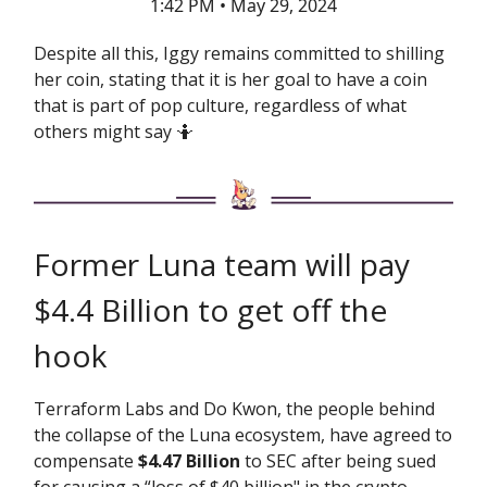
1:42 PM • May 29, 2024
Despite all this, Iggy remains committed to shilling
her coin, stating that it is her goal to have a coin
that is part of pop culture, regardless of what
others might say 🤷
Former Luna team will pay
$4.4 Billion to get off the
hook
Terraform Labs and Do Kwon, the people behind
the collapse of the Luna ecosystem, have agreed to
compensate
$4.47 Billion
to SEC after being sued
for causing a “loss of $40 billion" in the crypto