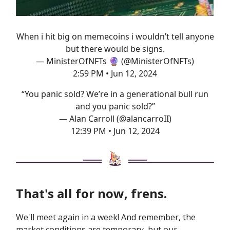
When i hit big on memecoins i wouldn’t tell anyone
but there would be signs.
— MinisterOfNFTs 🔮 (@MinisterOfNFTs)
2:59 PM • Jun 12, 2024
“You panic sold? We’re in a generational bull run
and you panic sold?”
— Alan Carroll (@alancarroII)
12:39 PM • Jun 12, 2024
That's all for now, frens.
We'll meet again in a week! And remember, the
market conditions are temporary, but our