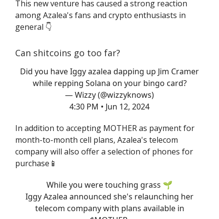
This new venture has caused a strong reaction
among Azalea's fans and crypto enthusiasts in
general 👇️
Can shitcoins go too far?
Did you have Iggy azalea dapping up Jim Cramer
while repping Solana on your bingo card?
— Wizzy (@wizzyknows)
4:30 PM • Jun 12, 2024
In addition to accepting MOTHER as payment for
month-to-month cell plans, Azalea's telecom
company will also offer a selection of phones for
purchase📱
While you were touching grass 🌱
Iggy Azalea announced she's relaunching her
telecom company with plans available in