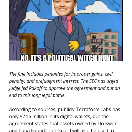
The fine includes penalties for improper gains, civil
penalty, and prejudgment interest. The SEC has urged
Judge Jed Rakoff to approve the agreement and put an
end to this long legal battle.
According to sources, publicly Terraform Labs has
only $74.5 million in its digital wallets, but the
agreement states that assets owned by Do Kwon
and Luna Foundation Guard will also be used to