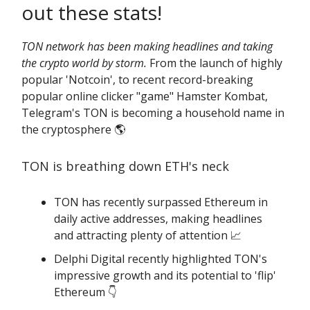
out these stats!
TON network has been making headlines and taking
the crypto world by storm.
From the launch of highly
popular 'Notcoin', to recent record-breaking
popular online clicker "game" Hamster Kombat,
Telegram's TON is becoming a household name in
the cryptosphere 🌎️
TON is breathing down ETH's neck
TON has recently surpassed Ethereum in
daily active addresses, making headlines
and attracting plenty of attention 📈
Delphi Digital recently highlighted TON's
impressive growth and its potential to 'flip'
Ethereum 👇️