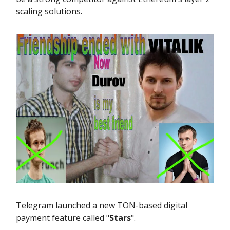
scaling solutions.
Telegram launched a new TON-based digital
payment feature called "
Stars
".