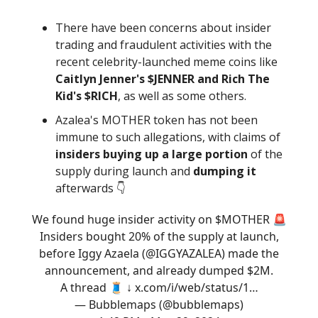
There have been concerns about insider
trading and fraudulent activities with the
recent celebrity-launched meme coins like
Caitlyn Jenner's $JENNER and Rich The
Kid's $RICH
, as well as some others.
Azalea's MOTHER token has not been
immune to such allegations, with claims of
insiders buying up a large portion
of the
supply during launch and
dumping it
afterwards 👇️
We found huge insider activity on $MOTHER 🚨
Insiders bought 20% of the supply at launch,
before Iggy Azaela (
@IGGYAZALEA
) made the
announcement, and already dumped $2M.
A thread 🧵 ↓
x.com/i/web/status/1…
— Bubblemaps (@bubblemaps)