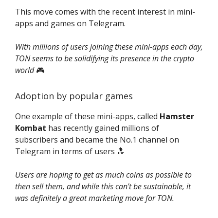
This move comes with the recent interest in mini-
apps and games on Telegram.
With millions of users joining these mini-apps each day,
TON seems to be solidifying its presence in the crypto
world
🎮️
Adoption by popular games
One example of these mini-apps, called
Hamster
Kombat
has recently gained millions of
subscribers and became the No.1 channel on
Telegram in terms of users 🔝
Users are hoping to get as much coins as possible to
then sell them, and while this can't be sustainable, it
was definitely a great marketing move for TON.