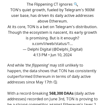
The Flippening CT ignores 🔍
TON's quiet growth, fueled by Telegram's 900M
user base, has driven its daily active addresses
above Ethereum.
At its core, TON is a bet on Telegram's distribution.
Though the ecosystem is nascent, its early growth
is promising. But is it enough?
x.com/i/web/status/1…
— Delphi Digital (@Delphi_Digital)
4:13 PM • Jun 10, 2024
And while
‘the flippening’
may still unlikely to
happen, the data shows that TON has consistently
outperformed Ethereum in terms of daily active
addresses since May 17th 🤔
With a record-breaking
568,300 DAAs
(daily active
addresses) recorded on June 3rd, TON is proving to
be a strong competitor against Ethereum's layer 2