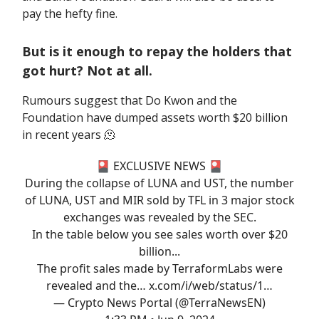
pay the hefty fine.
But is it enough to repay the holders that
got hurt? Not at all.
Rumours suggest that Do Kwon and the
Foundation have dumped assets worth $20 billion
in recent years 🫠
🎴 EXCLUSIVE NEWS 🎴
During the collapse of LUNA and UST, the number
of LUNA, UST and MIR sold by TFL in 3 major stock
exchanges was revealed by the SEC.
In the table below you see sales worth over $20
billion...
The profit sales made by TerraformLabs were
revealed and the…
x.com/i/web/status/1…
— Crypto News Portal (@TerraNewsEN)