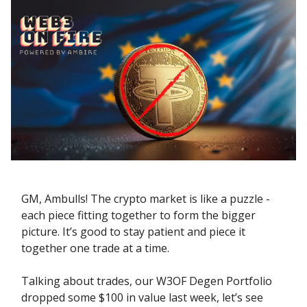
GM, Ambulls! The crypto market is like a puzzle -
each piece fitting together to form the bigger
picture. It’s good to stay patient and piece it
together one trade at a time.
Talking about trades, our W3OF Degen Portfolio
dropped some $100 in value last week, let’s see