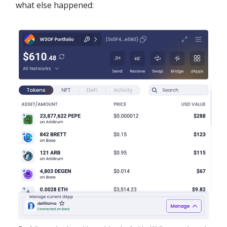
what else happened: