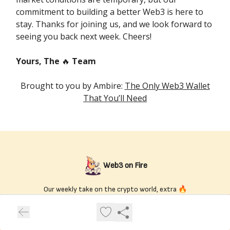
commitment to building a better Web3 is here to
stay. Thanks for joining us, and we look forward to
seeing you back next week. Cheers!
Yours, The
🔥
Team
Brought to you by Ambire:
The Only Web3 Wallet
That You’ll Need
Web3 on Fire
Our weekly take on the crypto world, extra 🔥