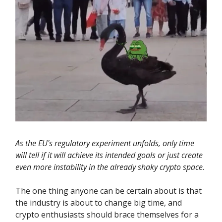
As the EU's regulatory experiment unfolds, only time
will tell if it will achieve its intended goals or just create
even more instability in the already shaky crypto space.
The one thing anyone can be certain about is that
the industry is about to change big time, and
crypto enthusiasts should brace themselves for a