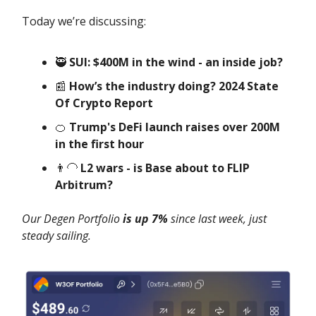
Today we’re discussing:
🥷
SUI: $400M in the wind - an inside job?
📰
How’s the industry doing? 2024 State
Of Crypto Report
🍊
Trump's DeFi launch raises over 200M
in the first hour
👨‍🦲
L2 wars - is Base about to FLIP
Arbitrum?
Our Degen Portfolio
is up 7%
since last week, just
steady sailing.