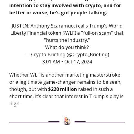
intention to stay involved with crypto, and for
better or worse, he's got people talking.
JUST IN: Anthony Scaramucci calls Trump's World
Liberty Financial token $WLFI a "full-on scam" that
"hurts the industry."
What do you think?
— Crypto Briefing (@Crypto_Briefing)
3:01 AM • Oct 17, 2024
Whether WLF is another marketing masterstroke
or a legitimate game-changer remains to be seen,
though, but with
$220 million
raised in such a
short time, it’s clear that interest in Trump's play is
high.