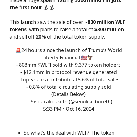
the first hour
💰️ 💰️
This launch saw the sale of over
~800 million WLF
tokens
, with plans to raise a total of
$300 million
and sell off
20%
of the total token supply.
🚨24 hours since the launch of Trump’s World
Liberty Financial 🇺🇸🦅:
- 808mm $WLFI sold with 9,377 token holders
- $12.1mm in protocol revenue generated
- Top 5 sales contributes 15.6% of total sales
- 0.8% of total circulating supply sold
(Details Below)
— Seoulcalibur.eth (@seoulcalibureth)
5:33 PM • Oct 16, 2024
So what’s the deal with WLF? The token