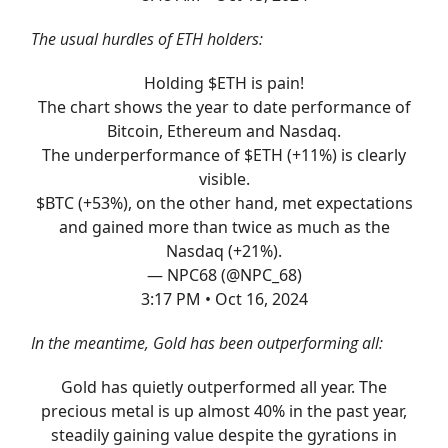
The usual hurdles of ETH holders:
Holding $ETH is pain!
The chart shows the year to date performance of
Bitcoin, Ethereum and Nasdaq.
The underperformance of $ETH (+11%) is clearly
visible.
$BTC (+53%), on the other hand, met expectations
and gained more than twice as much as the
Nasdaq (+21%).
— NPC68 (@NPC_68)
3:17 PM • Oct 16, 2024
In the meantime, Gold has been outperforming all:
Gold has quietly outperformed all year. The
precious metal is up almost 40% in the past year,
steadily gaining value despite the gyrations in