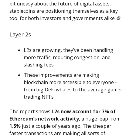
bit uneasy about the future of digital assets,
stablecoins are positioning themselves as a key
tool for both investors and governments alike 🪙
Layer 2s
L2s are growing, they’ve been handling
more traffic, reducing congestion, and
slashing fees.
These improvements are making
blockchain more accessible to everyone -
from big DeFi whales to the average gamer
trading NFTs.
The report shows
L2s now account for 7% of
Ethereum’s network activity
, a huge leap from
1.5%
just a couple of years ago. The cheaper,
faster transactions are making all sorts of