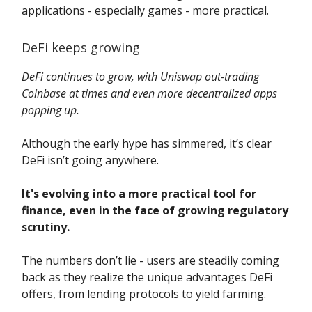
applications - especially games - more practical.
DeFi keeps growing
DeFi continues to grow, with Uniswap out-trading
Coinbase at times and even more decentralized apps
popping up.
Although the early hype has simmered, it’s clear
DeFi isn’t going anywhere.
It's evolving into a more practical tool for
finance, even in the face of growing regulatory
scrutiny.
The numbers don’t lie - users are steadily coming
back as they realize the unique advantages DeFi
offers, from lending protocols to yield farming.