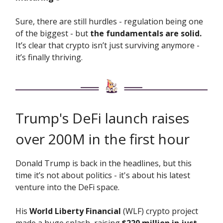
Sure, there are still hurdles - regulation being one
of the biggest - but
the fundamentals are solid.
It’s clear that crypto isn’t just surviving anymore -
it’s finally thriving.
Trump's DeFi launch raises
over 200M in the first hour
Donald Trump is back in the headlines, but this
time it’s not about politics - it's about his latest
venture into the DeFi space.
His
World Liberty Financial
(WLF) crypto project
made a huge splash, raising
$220 million in just