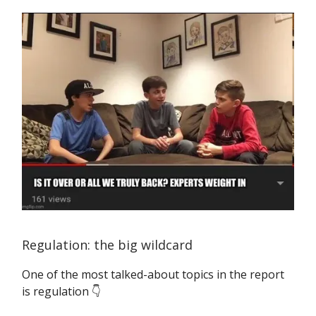
Regulation: the big wildcard
One of the most talked-about topics in the report
is regulation 👇️