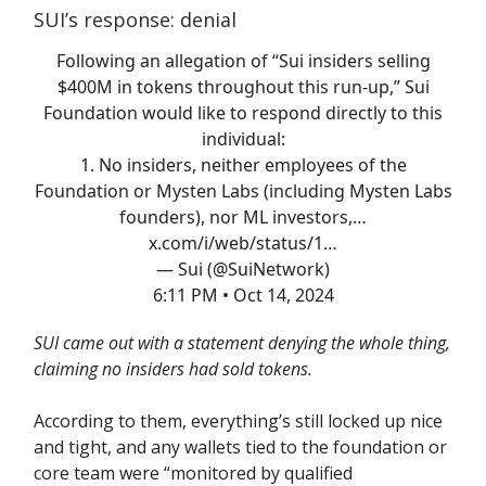
SUI’s response: denial
Following an allegation of “Sui insiders selling
$400M in tokens throughout this run-up,” Sui
Foundation would like to respond directly to this
individual:
1. No insiders, neither employees of the
Foundation or Mysten Labs (including Mysten Labs
founders), nor ML investors,…
x.com/i/web/status/1…
— Sui (@SuiNetwork)
6:11 PM • Oct 14, 2024
SUI came out with a statement denying the whole thing,
claiming no insiders had sold tokens.
According to them, everything’s still locked up nice
and tight, and any wallets tied to the foundation or
core team were “monitored by qualified