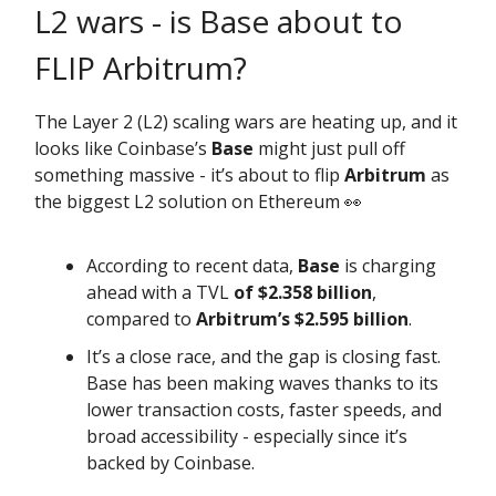
L2 wars - is Base about to
FLIP Arbitrum?
The Layer 2 (L2) scaling wars are heating up, and it
looks like Coinbase’s
Base
might just pull off
something massive - it’s about to flip
Arbitrum
as
the biggest L2 solution on Ethereum 👀
According to recent data,
Base
is charging
ahead with a TVL
of $2.358 billion
,
compared to
Arbitrum’s
$2.595 billion
.
It’s a close race, and the gap is closing fast.
Base has been making waves thanks to its
lower transaction costs, faster speeds, and
broad accessibility - especially since it’s
backed by Coinbase.