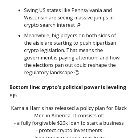
Swing US states like Pennsylvania and
Wisconsin are seeing massive jumps in
crypto search interest 🔎
Meanwhile, big players on both sides of
the aisle are starting to push bipartisan
crypto legislation. That means the
government is paying attention, and how
the elections pan out could reshape the
regulatory landscape 🤔
Bottom line: crypto's political power is leveling
up.
Kamala Harris has released a policy plan for Black
Men in America. It consists of:
- a fully forgivable $20k loan to start a business
- protect crypto investments
- legalize recreational marijuana