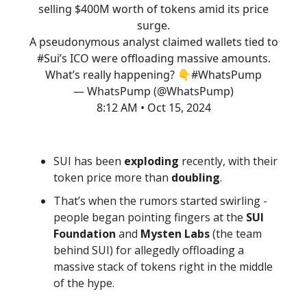
selling $400M worth of tokens amid its price
surge.
A pseudonymous analyst claimed wallets tied to
#Sui
’s ICO were offloading massive amounts.
What’s really happening? 👇
#WhatsPump
— WhatsPump (@WhatsPump)
8:12 AM • Oct 15, 2024
SUI has been
exploding
recently, with their
token price more than
doubling
.
That’s when the rumors started swirling -
people began pointing fingers at the
SUI
Foundation
and
Mysten Labs
(the team
behind SUI) for allegedly offloading a
massive stack of tokens right in the middle
of the hype.