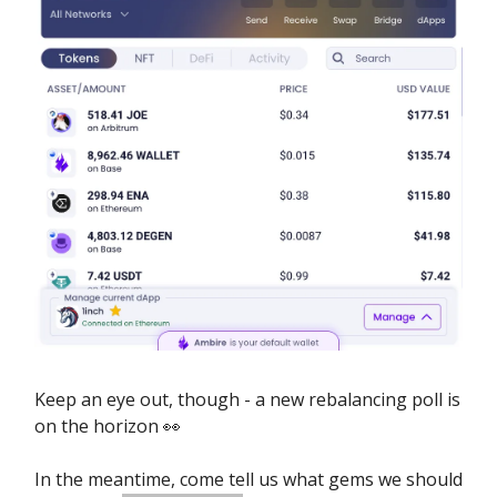
Keep an eye out, though - a new rebalancing poll is
on the horizon 👀
In the meantime, come tell us what gems we should