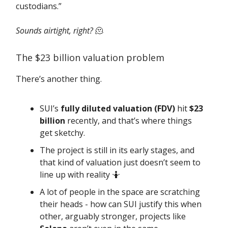
custodians.”
Sounds airtight, right?
🫠
The $23 billion valuation problem
There’s another thing.
SUI’s
fully diluted valuation (FDV)
hit
$23
billion
recently, and that’s where things
get sketchy.
The project is still in its early stages, and
that kind of valuation just doesn’t seem to
line up with reality 🤷
A lot of people in the space are scratching
their heads - how can SUI justify this when
other, arguably stronger, projects like