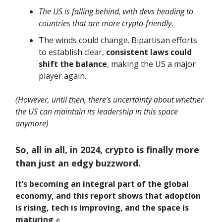
The US is falling behind, with devs heading to
countries that are more crypto-friendly.
The winds could change. Bipartisan efforts
to establish clear,
consistent laws could
shift the balance
, making the US a major
player again.
(However, until then, there’s uncertainty about whether
the US can maintain its leadership in this space
anymore)
So, all in all, in 2024, crypto is finally more
than just an edgy buzzword.
It’s becoming an integral part of the global
economy, and this report shows that adoption
is rising, tech is improving, and the space is
maturing
✊