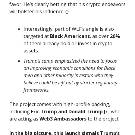
favor. He’s clearly betting that his crypto endeavors
will bolster his influence 🍊
Interestingly, part of WLF’s angle is also
targeted at
Black Americans
, as over
20%
of them already hold or invest in crypto
assets.
Trump’s camp emphasized the need to focus
on improving economic conditions for Black
men and other minority investors who they
believe could be left out by stricter regulatory
frameworks.
The project comes with high-profile backing,
including
Eric Trump and Donald Trump Jr
., who
are acting as
Web3 Ambassadors
to the project.
In the big picture, this launch signals Trump’s