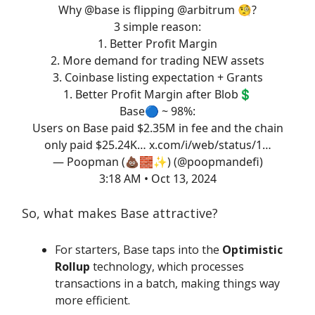
Why
@base
is flipping
@arbitrum
🧐?
3 simple reason:
1. Better Profit Margin
2. More demand for trading NEW assets
3. Coinbase listing expectation + Grants
1. Better Profit Margin after Blob💲
Base🔵 ~ 98%:
Users on Base paid $2.35M in fee and the chain
only paid $25.24K…
x.com/i/web/status/1…
— Poopman (💩🧱✨) (@poopmandefi)
3:18 AM • Oct 13, 2024
So, what makes Base attractive?
For starters, Base taps into the
Optimistic
Rollup
technology, which processes
transactions in a batch, making things way
more efficient.