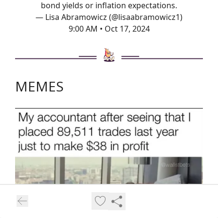
bond yields or inflation expectations.
— Lisa Abramowicz (@lisaabramowicz1)
9:00 AM • Oct 17, 2024
MEMES