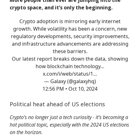
More people than ever are jumping into the
crypto space, and it’s only the beginning.
Crypto adoption is mirroring early internet
growth. While volatility has been a concern, new
regulatory developments, security improvements,
and infrastructure advancements are addressing
these barriers.
Our latest report breaks down the data, showing
how blockchain technology…
x.com/i/web/status/1…
— Galaxy (@galaxyhq)
12:56 PM • Oct 10, 2024
Political heat ahead of US elections
Crypto’s no longer just a tech curiosity - it’s becoming a
hot political topic, especially with the 2024 US elections
on the horizon.