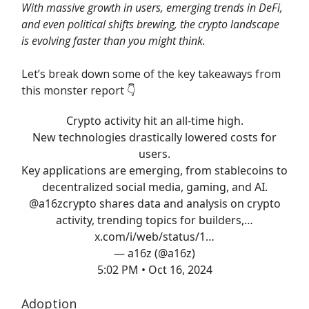
With massive growth in users, emerging trends in DeFi,
and even political shifts brewing, the crypto landscape
is evolving faster than you might think.
Let’s break down some of the key takeaways from
this monster report 👇️
Crypto activity hit an all-time high.
New technologies drastically lowered costs for
users.
Key applications are emerging, from stablecoins to
decentralized social media, gaming, and AI.
@a16zcrypto
shares data and analysis on crypto
activity, trending topics for builders,…
x.com/i/web/status/1…
— a16z (@a16z)
5:02 PM • Oct 16, 2024
Adoption