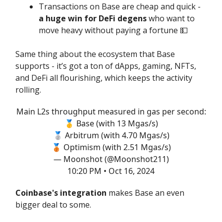
Transactions on Base are cheap and quick -
a huge win for DeFi degens
who want to
move heavy without paying a fortune 💵
Same thing about the ecosystem that Base
supports - it’s got a ton of dApps, gaming, NFTs,
and DeFi all flourishing, which keeps the activity
rolling.
Main L2s throughput measured in gas per second:
🥇 Base (with 13 Mgas/s)
🥈 Arbitrum (with 4.70 Mgas/s)
🥉 Optimism (with 2.51 Mgas/s)
— Moonshot (@Moonshot211)
10:20 PM • Oct 16, 2024
Coinbase's integration
makes Base an even
bigger deal to some.