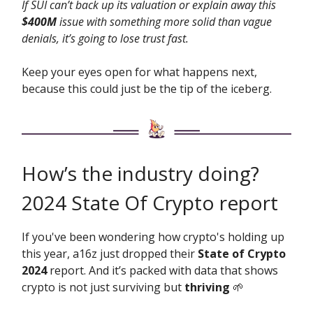
If SUI can’t back up its valuation or explain away this
$400M
issue with something more solid than vague
denials, it’s going to lose trust fast.
Keep your eyes open for what happens next,
because this could just be the tip of the iceberg.
How’s the industry doing?
2024 State Of Crypto report
If you've been wondering how crypto's holding up
this year, a16z just dropped their
State of Crypto
2024
report. And it’s packed with data that shows
crypto is not just surviving but
thriving
🌱