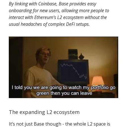
By linking with Coinbase, Base provides easy
onboarding for new users, allowing more people to
interact with Ethereum’s L2 ecosystem without the
usual headaches of complex DeFi setups.
The expanding L2 ecosystem
It’s not just Base though - the whole L2 space is