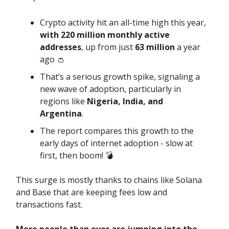
Crypto activity hit an all-time high this year,
with 220 million monthly active
addresses
, up from just
63 million
a year
ago 👛
That’s a serious growth spike, signaling a
new wave of adoption, particularly in
regions like
Nigeria, India, and
Argentina
.
The report compares this growth to the
early days of internet adoption - slow at
first, then boom! 💣️
This surge is mostly thanks to chains like Solana
and Base that are keeping fees low and
transactions fast.