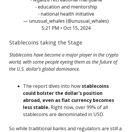
- education and mentorship
- national health initiative
— unusual_whales (@unusual_whales)
5:21 PM • Oct 15, 2024
Stablecoins taking the Stage
Stablecoins have become a major player in the crypto
world, with some people eyeing them as the future of
the U.S. dollar’s global dominance.
The report dives into how
stablecoins
could bolster the dollar's position
abroad, even as fiat currency becomes
less stable.
Right now, over 99% of all
stablecoins are denominated in USD.
So while traditional banks and regulators are still a