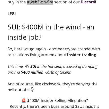
buy in the
#web3-on-fire
section of our
Discord
!
LFG!
SUI: $400M in the wind - an
inside job?
So, here we go again - another crypto scandal with
accusations flying around about
insider trading
.
This time, it's
SUI
in the hot seat, accused of dumping
around
$400 million
worth of tokens.
And of course, like clockwork, they’re denying the
hell out of it 👇️
🚨 $400M Insider Selling Allegation?
Recently, there’s been buzz around $SUI insiders