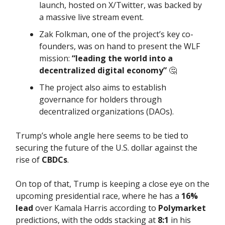
launch, hosted on X/Twitter, was backed by
a massive live stream event.
Zak Folkman, one of the project’s key co-
founders, was on hand to present the WLF
mission:
“leading the world into a
decentralized digital economy”
🤔
The project also aims to establish
governance for holders through
decentralized organizations (DAOs).
Trump’s whole angle here seems to be tied to
securing the future of the U.S. dollar against the
rise of
CBDCs
.
On top of that, Trump is keeping a close eye on the
upcoming presidential race, where he has a
16%
lead
over Kamala Harris according to
Polymarket
predictions, with the odds stacking at
8:1
in his