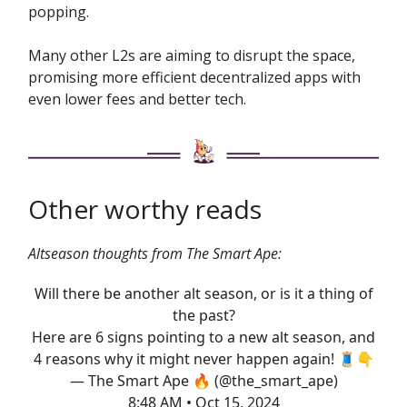
popping.
Many other L2s are aiming to disrupt the space,
promising more efficient decentralized apps with
even lower fees and better tech.
Other worthy reads
Altseason thoughts from The Smart Ape:
Will there be another alt season, or is it a thing of
the past?
Here are 6 signs pointing to a new alt season, and
4 reasons why it might never happen again! 🧵👇
— The Smart Ape 🔥 (@the_smart_ape)
8:48 AM • Oct 15, 2024