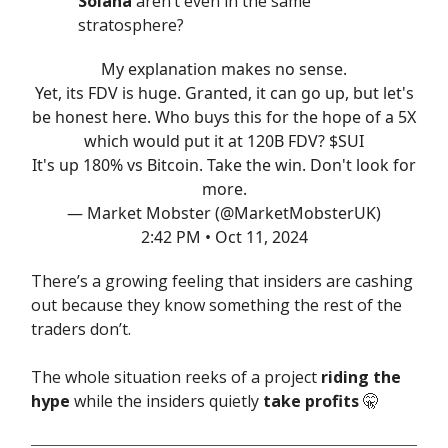
Solana
aren’t even in the same
stratosphere?
My explanation makes no sense.
Yet, its FDV is huge. Granted, it can go up, but let's
be honest here. Who buys this for the hope of a 5X
which would put it at 120B FDV? $SUI
It's up 180% vs Bitcoin. Take the win. Don't look for
more.
— Market Mobster (@MarketMobsterUK)
2:42 PM • Oct 11, 2024
There’s a growing feeling that insiders are cashing
out because they know something the rest of the
traders don’t.
The whole situation reeks of a project
riding the
hype
while the insiders quietly
take profits
🤫