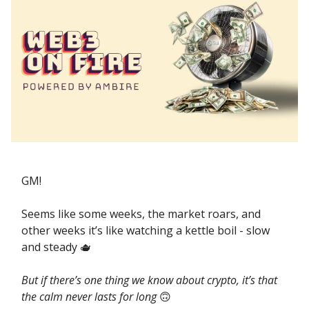
GM!
Seems like some weeks, the market roars, and
other weeks it’s like watching a kettle boil - slow
and steady 🫖
But if there’s one thing we know about crypto, it’s that
the calm never lasts for long
🙃