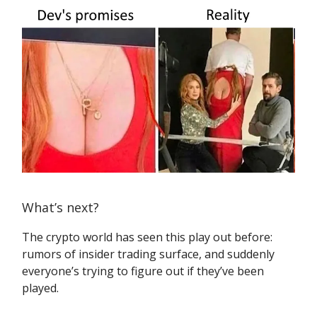
What’s next?
The crypto world has seen this play out before:
rumors of insider trading surface, and suddenly
everyone’s trying to figure out if they’ve been
played.