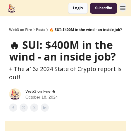
Login
Subscribe
Web3 on Fire
Posts
🔥 SUI: $400M in the wind - an inside job?
🔥 SUI: $400M in the
wind - an inside job?
+ The a16z 2024 State of Crypto report is
out!
Web3 on Fire 🔥
October 18, 2024