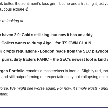
k better, the sentiment’s less grim, but no one’s trusting it just y
cautious exhale 🤔
’re looking at:
 haven 2.0: Gold’s still king, but now it has an addy
 Collect wants to dump Algo... for ITS OWN CHAIN
 crypto regulations - London reads from the SEC playboo
purrs, dirty traders PANIC – the SEC’s newest tool is kind 
gen Portfolio
remains a masterclass in inertia. Slightly red, th
and still outperforming our expectations by not collapsing entire
rse. We might see worse again. For now, it simply exists - und
tent.