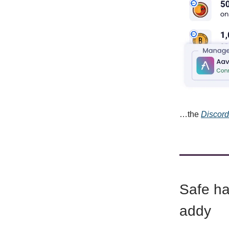
…the
Discord
Safe hav
addy