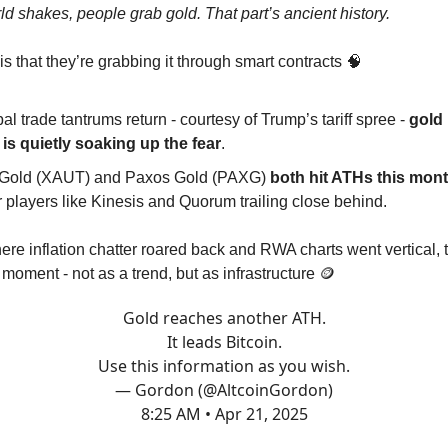
d shakes, people grab gold. That part’s ancient history.
s that they’re grabbing it through smart contracts 🧠
al trade tantrums return - courtesy of Trump’s tariff spree -
gold
 is quietly soaking up the fear
.
 Gold (XAUT) and Paxos Gold (PAXG)
both hit ATHs this mon
 players like Kinesis and Quorum trailing close behind.
ere inflation chatter roared back and RWA charts went vertical,
 moment - not as a trend, but as infrastructure 🪙
Gold reaches another ATH.
It leads Bitcoin.
Use this information as you wish.
— Gordon (@AltcoinGordon)
8:25 AM • Apr 21, 2025