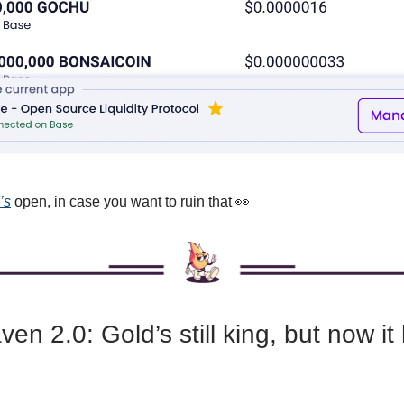
’s
open, in case you want to ruin that 👀
en 2.0: Gold’s still king, but now it