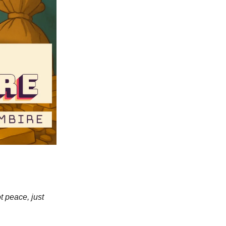
t peace, just