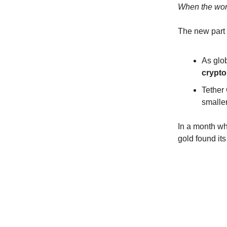
When the worl
The new part i
As glob
crypto
Tether
smaller
In a month wh
gold found its