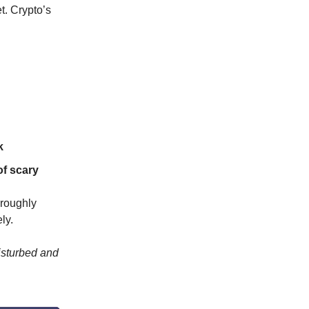
et. Crypto’s
k
of scary
oroughly
ly.
isturbed and