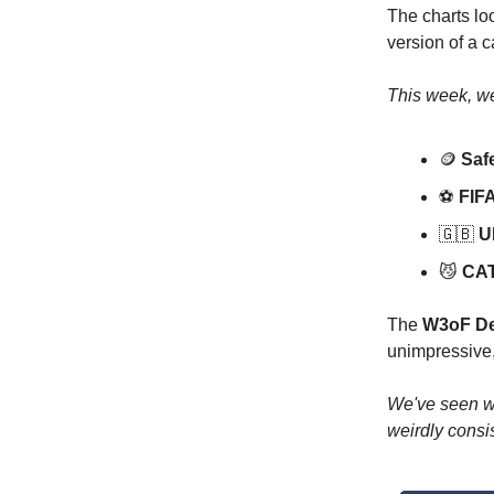
The charts loo
version of a 
This week, we
🪙
Safe
⚽️
FIFA
🇬🇧
UK
😼
CAT 
The
W3oF De
unimpressive, 
We've seen wo
weirdly consis