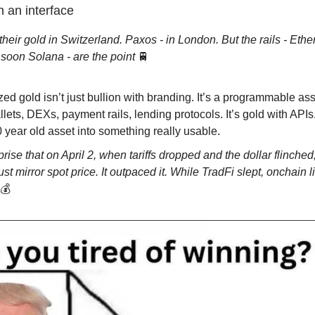
 an interface
their gold in Switzerland. Paxos - in London. But the rails - Eth
soon Solana - are the point
🚆
ed gold isn’t just bullion with branding. It’s a programmable asse
llets, DEXs, payment rails, lending protocols. It’s gold with APIs
 year old asset into something really usable.
rise that on April 2, when tariffs dropped and the dollar flinched
just mirror spot price. It outpaced it. While TradFi slept, onchain l
💰️