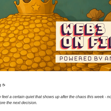
g ☕️
 feel a certain quiet that shows up after the chaos this week - no
ore the next decision.