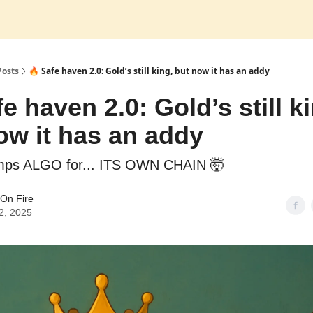
Posts
🔥 Safe haven 2.0: Gold’s still king, but now it has an addy
e haven 2.0: Gold’s still k
ow it has an addy
mps ALGO for... ITS OWN CHAIN 🤯
On Fire
2, 2025