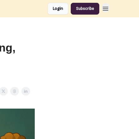
Login
Subscribe
ing,