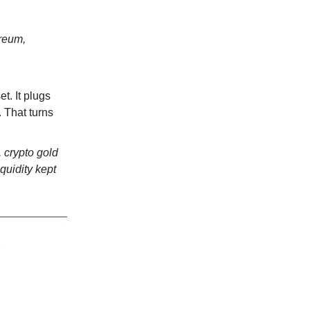
ereum,
t. It plugs
. That turns
, crypto gold
iquidity kept