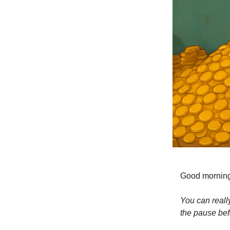
Good mornin
You can really
the pause bef