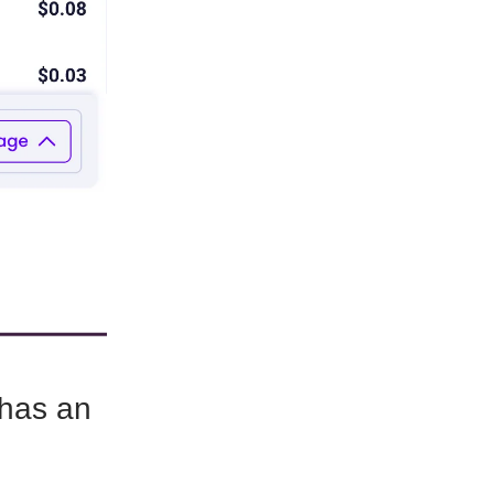
 has an