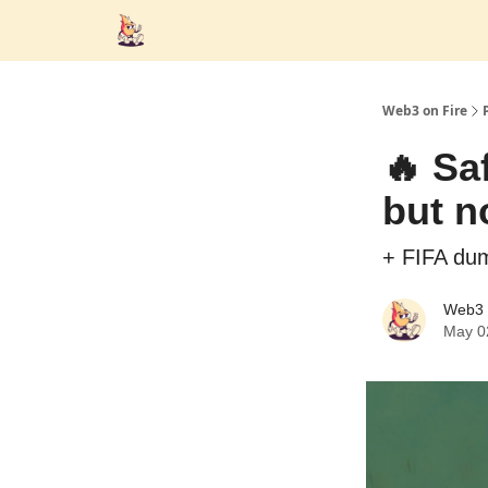
Web3 on Fire
🔥 Saf
but n
+ FIFA du
Web3 
May 0