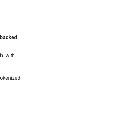
 backed
th
, with
 tokenized