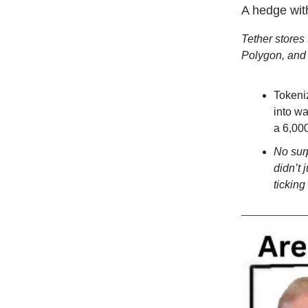
A hedge with
Tether stores 
Polygon, and 
Tokeniz
into wa
a 6,000
No surp
didn’t 
ticking