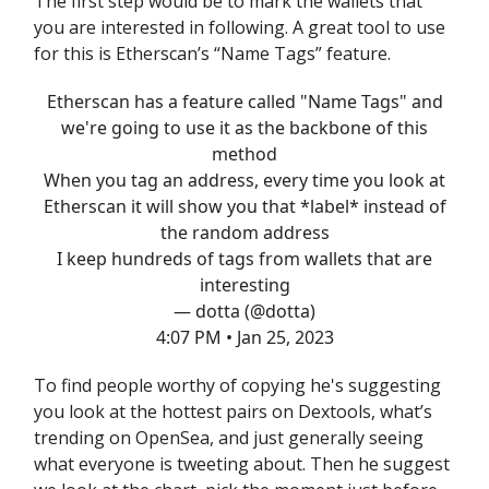
The first step would be to mark the wallets that
you are interested in following. A great tool to use
for this is Etherscan’s “Name Tags” feature.
Etherscan has a feature called "Name Tags" and
we're going to use it as the backbone of this
method
When you tag an address, every time you look at
Etherscan it will show you that *label* instead of
the random address
I keep hundreds of tags from wallets that are
interesting
— dotta (@dotta)
4:07 PM • Jan 25, 2023
To find people worthy of copying he's suggesting
you look at the hottest pairs on Dextools, what’s
trending on OpenSea, and just generally seeing
what everyone is tweeting about. Then he suggest