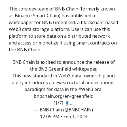
The core dev team of BNB Chain (formerly known
as Binance Smart Chain) has published a
whitepaper for BNB Greenfield, a blockchain-based
Web3 data storage platform. Users can use this
platform to store data on a distributed network
and access or monetize it using smart contracts on
the BNB Chain.
BNB Chain is excited to announce the release of
the BNB Greenfield whitepaper.
This new standard in Web3 data ownership and
utility introduces a new structural and economic
paradigm for data in the
#Web3
era.
bnbchain.org/en/greenfield
[1/7] 🧵…
— BNB Chain (@BNBCHAIN)
12:05 PM • Feb 1, 2023