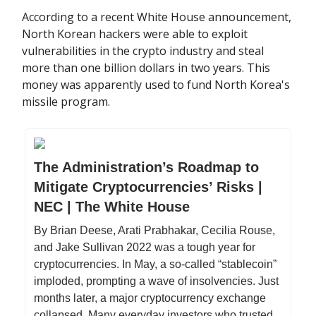
According to a recent White House announcement,
North Korean hackers were able to exploit
vulnerabilities in the crypto industry and steal
more than one billion dollars in two years. This
money was apparently used to fund North Korea's
missile program.
The Administration’s Roadmap to
Mitigate Cryptocurrencies’ Risks |
NEC | The White House
By Brian Deese, Arati Prabhakar, Cecilia Rouse,
and Jake Sullivan 2022 was a tough year for
cryptocurrencies. In May, a so-called “stablecoin”
imploded, prompting a wave of insolvencies. Just
months later, a major cryptocurrency exchange
collapsed. Many everyday investors who trusted