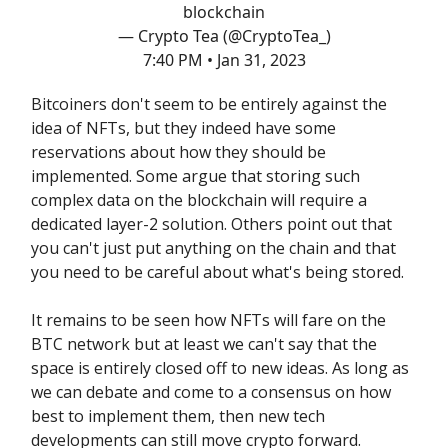
blockchain
— Crypto Tea (@CryptoTea_)
7:40 PM • Jan 31, 2023
Bitcoiners don't seem to be entirely against the
idea of NFTs, but they indeed have some
reservations about how they should be
implemented. Some argue that storing such
complex data on the blockchain will require a
dedicated layer-2 solution. Others point out that
you can't just put anything on the chain and that
you need to be careful about what's being stored.
It remains to be seen how NFTs will fare on the
BTC network but at least we can't say that the
space is entirely closed off to new ideas. As long as
we can debate and come to a consensus on how
best to implement them, then new tech
developments can still move crypto forward.