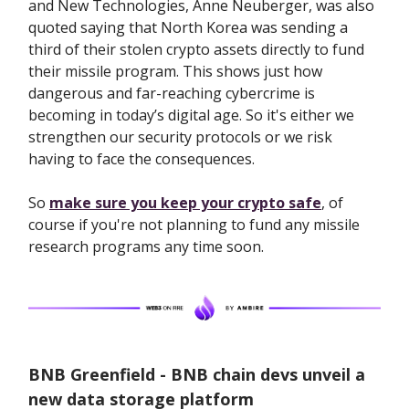
​​and New Technologies, Anne Neuberger, was also
quoted saying that North Korea was sending a
third of their stolen crypto assets directly to fund
their missile program. This shows just how
dangerous and far-reaching cybercrime is
becoming in today’s digital age. So it's either we
strengthen our security protocols or we risk
having to face the consequences.
So
make sure you keep your crypto safe
, of
course if you're not planning to fund any missile
research programs any time soon.
BNB Greenfield - BNB chain devs unveil a
new data storage platform