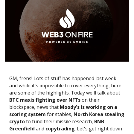
GM, frens! Lots of stuff has happened last week
and while it's impossible to cover everything, here
are some of the highlights. Today we'll talk about
BTC maxis fighting
over
NFTs
on their
blockspace, news that
Moody's is working on a
scoring system
for stables,
North Korea
stealing
crypto
to fund their missile research,
BNB
Greenfield
and
copytrading
. Let's get right down