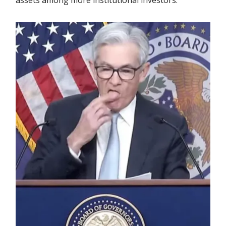
assets among more institutional investors.