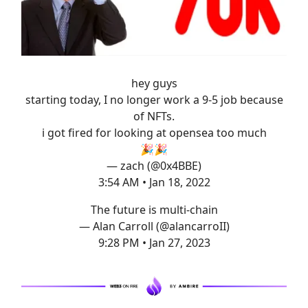
hey guys
starting today, I no longer work a 9-5 job because
of NFTs.
i got fired for looking at opensea too much
🎉🎉
— zach (@0x4BBE)
3:54 AM • Jan 18, 2022
The future is multi-chain
— Alan Carroll (@alancarroII)
9:28 PM • Jan 27, 2023