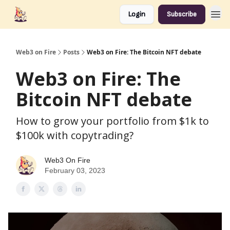
Login
Subscribe
Web3 on Fire
Posts
Web3 on Fire: The Bitcoin NFT debate
Web3 on Fire: The
Bitcoin NFT debate
How to grow your portfolio from $1k to
$100k with copytrading?
Web3 On Fire
February 03, 2023