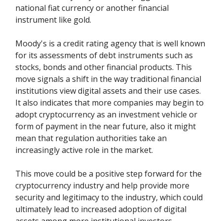
national fiat currency or another financial
instrument like gold.
Moody's is a credit rating agency that is well known
for its assessments of debt instruments such as
stocks, bonds and other financial products. This
move signals a shift in the way traditional financial
institutions view digital assets and their use cases.
It also indicates that more companies may begin to
adopt cryptocurrency as an investment vehicle or
form of payment in the near future, also it might
mean that regulation authorities take an
increasingly active role in the market.
This move could be a positive step forward for the
cryptocurrency industry and help provide more
security and legitimacy to the industry, which could
ultimately lead to increased adoption of digital