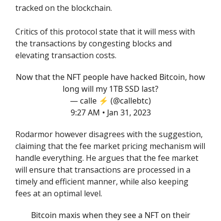
tracked on the blockchain.
Critics of this protocol state that it will mess with
the transactions by congesting blocks and
elevating transaction costs.
Now that the NFT people have hacked Bitcoin, how
long will my 1TB SSD last?
— calle ⚡️ (@callebtc)
9:27 AM • Jan 31, 2023
Rodarmor however disagrees with the suggestion,
claiming that the fee market pricing mechanism will
handle everything. He argues that the fee market
will ensure that transactions are processed in a
timely and efficient manner, while also keeping
fees at an optimal level.
Bitcoin maxis when they see a NFT on their