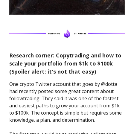
Research corner: Copytrading and how to
scale your portfolio from $1k to $100k
(Spoiler alert: it's not that easy)
One crypto Twitter account that goes by @dotta
had recently posted some great content about
followtrading. They said it was one of the fastest
and easiest paths to grow your account from $1k
to $100k. The concept is simple but requires some
knowledge, a plan, and determination.