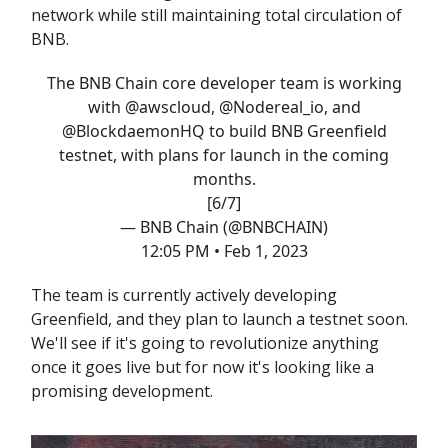
network while still maintaining total circulation of
BNB.
The BNB Chain core developer team is working
with
@awscloud
,
@Nodereal_io
, and
@BlockdaemonHQ
to build BNB Greenfield
testnet, with plans for launch in the coming
months.
[6/7]
— BNB Chain (@BNBCHAIN)
12:05 PM • Feb 1, 2023
The team is currently actively developing
Greenfield, and they plan to launch a testnet soon.
We'll see if it's going to revolutionize anything
once it goes live but for now it's looking like a
promising development.