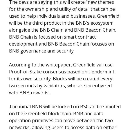
The devs are saying this will create "new themes
for the ownership and utility of data" that can be
used to help individuals and businesses. Greenfield
will be the third product in the BNB's ecosystem
alongside the BNB Chain and BNB Beacon Chain.
BNB Chain is focused on smart contract
development and BNB Beacon Chain focuses on
BNB governance and security.
According to the whitepaper, Greenfield will use
Proof-of-Stake consensus based on Tendermint
for its own security. Blocks will be created every
two seconds by validators, who are incentivized
with BNB rewards.
The initial BNB will be locked on BSC and re-minted
on the Greenfield blockchain. BNB and data
operation primitives can move between the two
networks, allowing users to access data on either