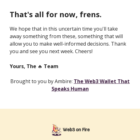
That's all for now, frens.
We hope that in this uncertain time you'll take
away something from these, something that will
allow you to make well-informed decisions. Thank
you and see you next week. Cheers!
Yours, The
🔥
Team
Brought to you by Ambire:
The Web3 Wallet That
Speaks Human
Web3 on Fire