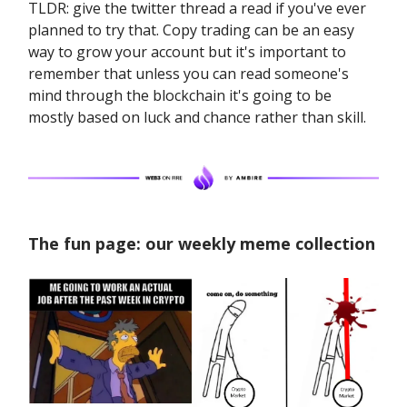
TLDR: give the twitter thread a read if you've ever
planned to try that. Copy trading can be an easy
way to grow your account but it's important to
remember that unless you can read someone's
mind through the blockchain it's going to be
mostly based on luck and chance rather than skill.
The fun page: our weekly meme collection