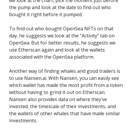
we look at the chart, pick the moment just before
the pump and look at the date to find out who
bought it right before it pumped.
To find out who bought OpenSea NFTs on that
day, he suggests we look at the “Activity” tab on
OpenSea. But for better results, he suggests we
use Etherscan again and look at the wallets
associated with the OpenSea platform.
Another way of finding whales and good traders is
to use Nansen.ai. With Nansen, you can easily see
which wallet has made the most profit from a token
without having to grind it out on Etherscan.
Nansen also provides data on where they’ve
invested, the timescale of their investments, and
the wallets of other whales that have made similar
investments.