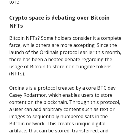
to it:
Crypto space is debating over Bitcoin
NFTs
Bitcoin NFTs? Some holders consider it a complete
farce, while others are more accepting. Since the
launch of the Ordinals protocol earlier this month,
there has been a heated debate regarding the
usage of Bitcoin to store non-fungible tokens
(NFTs).
Ordinals is a protocol created by a core BTC dev
Casey Rodarmor, which enables users to store
content on the blockchain. Through this protocol,
a user can add arbitrary content such as text or
images to sequentially numbered sats in the
Bitcoin network. This creates unique digital
artifacts that can be stored, transferred, and