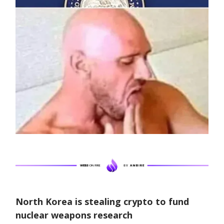
North Korea is stealing crypto to fund
nuclear weapons research