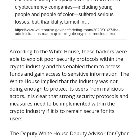
cryptocurrency companies—including young
people and people of color—suffered serious
losses, but, thankfully, turmoil in…
https://www.whitehouse.gov/nec/briefing-room/2023/01/27/the-
administrations-roadmap-to-mitigate-cryptocurrencies-risks/
According to the White House, these hackers were
able to exploit poor security protocols within the
crypto industry and this enabled them to access
funds and gain access to sensitive information. The
White House implied that the industry was not
doing enough to protect its users from malicious
actors. It is clear that strong security protocols and
measures need to be implemented within the
crypto industry if it is to remain secure for its
users.
The Deputy White House Deputy Advisor for Cyber