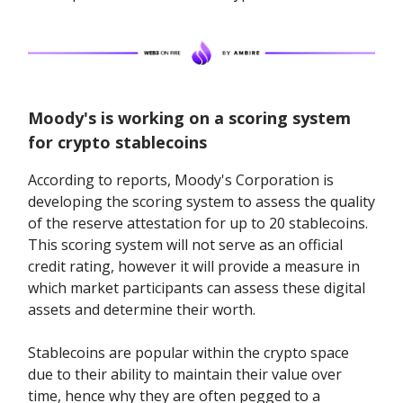
Moody's is working on a scoring system
for crypto stablecoins
According to reports, Moody's Corporation is
developing the scoring system to assess the quality
of the reserve attestation for up to 20 stablecoins.
This scoring system will not serve as an official
credit rating, however it will provide a measure in
which market participants can assess these digital
assets and determine their worth.
Stablecoins are popular within the crypto space
due to their ability to maintain their value over
time, hence why they are often pegged to a