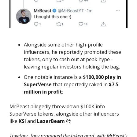
Alongside some other high-profile
influencers, he reportedly promoted these
tokens, only to cash out at peak hype -
leaving regular investors holding the bag.
One notable instance is a
$100,000 play in
SuperVerse
that reportedly raked in
$7.5
million in profit
:
MrBeast allegedly threw down $100K into
SuperVerse tokens, alongside other influencers
like
KSI
and
LazarBeam
🤔
Together, they promoted the token hard, with MrBeast’s