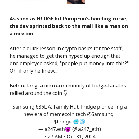
As soon as FRIDGE hit PumpFun's bonding curve,
the dev sprinted back to the mall like a man on
a mission.
After a quick lesson in crypto basics for the staff,
he managed to get them hyped up enough that
one employee asked, "people put money into this?"
Oh, if only he knew…
Before long, a micro-community of fridge-fanatics
rallied around the coin 👇️
Samsung 636L AI Family Hub Fridge pioneering a
new era of memecoin tech
@Samsung
$Fridge 🥶🧊
— a247.eth😈 (@a247_eth)
7:27 AM • Oct 31, 2024