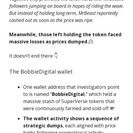
followers jumping on board in hopes of riding the wave.
But instead of holding long-term, MrBeast reportedly
cashed out as soon as the price was ripe.
Meanwhile, those left holding the token faced
massive losses as prices dumped
🫠
It doesn’t end there 👇️
The BobbieDigital wallet
One wallet address that investigators point
to is named “
BobbieDigital
,” which held a
massive stash of SuperVerse tokens that
were continuously farmed and sold off 💸
The wallet activity shows a sequence of
strategic dumps
, each aligned with price
highs following promotional activity.