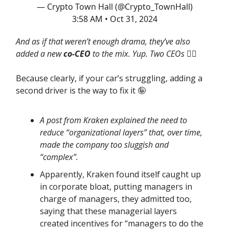
— Crypto Town Hall (@Crypto_TownHall)
3:58 AM • Oct 31, 2024
And as if that weren’t enough drama, they’ve also
added a new
co-CEO
to the mix. Yup. Two CEOs
🤦‍♂️
Because clearly, if your car’s struggling, adding a
second driver is the way to fix it 🤪
A post from Kraken explained the need to
reduce “organizational layers” that, over time,
made the company too sluggish and
“complex”.
Apparently, Kraken found itself caught up
in corporate bloat, putting managers in
charge of managers, they admitted too,
saying that these managerial layers
created incentives for “managers to do the