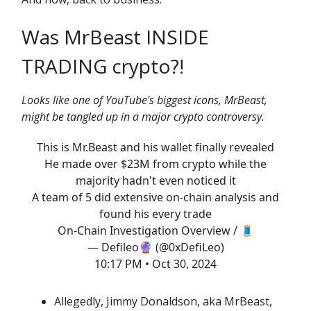
Was MrBeast INSIDE
TRADING crypto?!
Looks like one of YouTube's biggest icons, MrBeast,
might be tangled up in a major crypto controversy.
This is Mr.Beast and his wallet finally revealed
He made over $23M from crypto while the
majority hadn't even noticed it
A team of 5 did extensive on-chain analysis and
found his every trade
On-Chain Investigation Overview / 🧵
— Defileo🔮 (@0xDefiLeo)
10:17 PM • Oct 30, 2024
Allegedly, Jimmy Donaldson, aka MrBeast,