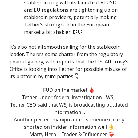
stablecoin ring with its launch of RLUSD,
and EU regulations are tightening up on
stablecoin providers, potentially making
Tether’s stronghold in the European
market a bit shakier 🇪🇺
It’s also not all smooth sailing for the stablecoin
leader. There’s some chatter from the regulatory
peanut gallery, with reports that the U.S. Attorney’s
Office is looking into Tether for possible misuse of
its platform by third parties 👇️
FUD on the market 🩸
Tether under federal investigation - WSJ.
Tether CEO said that WSJ is broadcasting outdated
information...
Another perfect manipulation, someone clearly
shorted on insider information well 👌
— Marty Hero | Trader & Influencer ❤️‍🩹