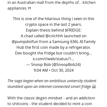
in an Australian mall from the depths of… kitchen
appliances 🍴
This is one of the hilarious thing i seen in this
crypto space in the last 2 years.
Explain thesis behind $FRIDGE:
A chad called
@cnichhh
launched on
@pumpdotfun
from a Samsung 636L AI Family
Hub the first coin made by a refrigerator.
Dev bought the fridge but couldn't bring…
x.com/i/web/status/1…
— Snoop Bob (@SnoopBob24)
9:04 AM • Oct 30, 2024
The saga began when an ambitious university student
stumbled upon an internet-connected smart fridge
🥶
With the classic degen mindset - and an addiction
to shitcoins - the student decided to mint a coin