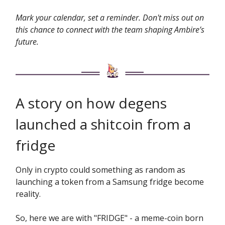
Mark your calendar, set a reminder. Don't miss out on
this chance to connect with the team shaping Ambire’s
future.
A story on how degens
launched a shitcoin from a
fridge
Only in crypto could something as random as
launching a token from a Samsung fridge become
reality.
So, here we are with "FRIDGE" - a meme-coin born