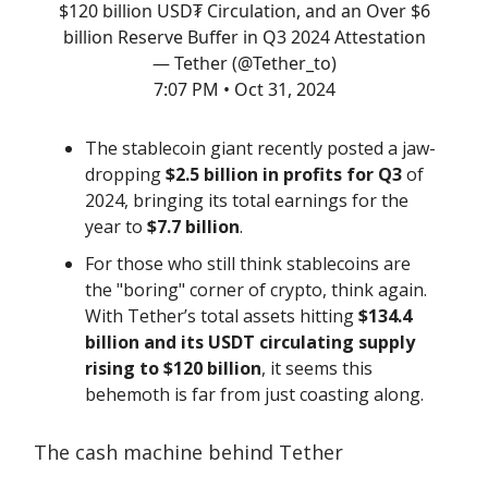
$120 billion USD₮ Circulation, and an Over $6
billion Reserve Buffer in Q3 2024 Attestation
— Tether (@Tether_to)
7:07 PM • Oct 31, 2024
The stablecoin giant recently posted a jaw-
dropping
$2.5 billion in profits for Q3
of
2024, bringing its total earnings for the
year to
$7.7 billion
.
For those who still think stablecoins are
the "boring" corner of crypto, think again.
With Tether’s total assets hitting
$134.4
billion and its USDT circulating supply
rising to $120 billion
, it seems this
behemoth is far from just coasting along.
The cash machine behind Tether