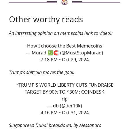
Other worthy reads
An interesting opinion on memecoins (link to video):
How I choose the Best Memecoins
— Murad 💹🧲 (@MustStopMurad)
7:18 PM • Oct 29, 2024
Trump’s shitcoin moves the goal:
*TRUMP'S WORLD LIBERTY CUTS FUNDRAISE
TARGET BY 90% TO $30M: COINDESK
rip
— db (@tier10k)
4:16 PM • Oct 31, 2024
Singapore vs Dubai breakdown, by Alessandro