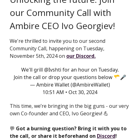
our Community Call with
Ambire CEO Ivo Georgiev!
We're thrilled to invite you to our second
Community Call, happening on Tuesday,
November 5th, 2024 on
our Discord.
We'll grill
@Ivshti
for an hour on Tuesday.
Join the call or drop your questions below 🫳🎤
— Ambire Wallet (@AmbireWallet)
10:51 AM • Oct 30, 2024
This time, we’re bringing in the big guns - our very
own Co-founder and CEO, Ivo Georgiev! 💪
💬
Got a burning question? Bring it with you to
the call, or share it beforehand on
Discord
!