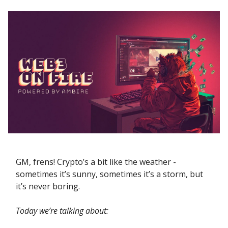
GM, frens! Crypto’s a bit like the weather -
sometimes it’s sunny, sometimes it’s a storm, but
it’s never boring.
Today we’re talking about: