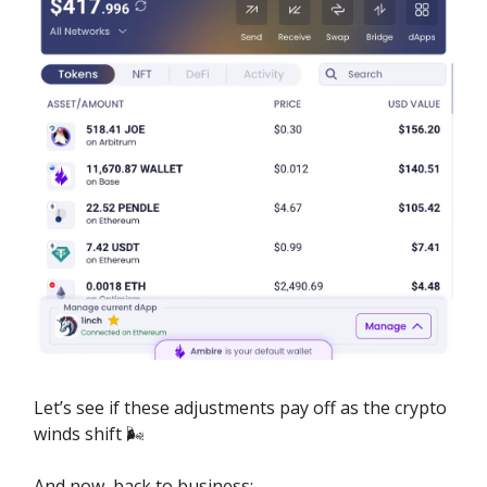
Let’s see if these adjustments pay off as the crypto
winds shift 🌬️
And now, back to business: