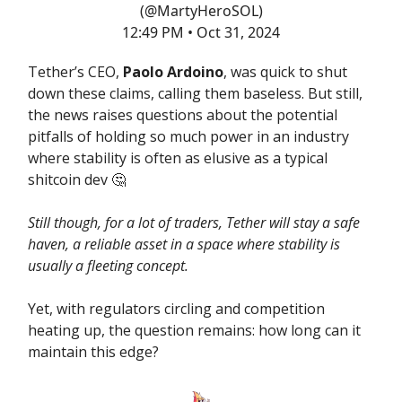
(@MartyHeroSOL)
12:49 PM • Oct 31, 2024
Tether’s CEO,
Paolo Ardoino
, was quick to shut
down these claims, calling them baseless. But still,
the news raises questions about the potential
pitfalls of holding so much power in an industry
where stability is often as elusive as a typical
shitcoin dev 🤔
Still though, for a lot of traders, Tether will stay a safe
haven, a reliable asset in a space where stability is
usually a fleeting concept.
Yet, with regulators circling and competition
heating up, the question remains: how long can it
maintain this edge?