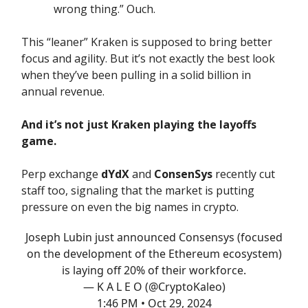
wrong thing.” Ouch.
This “leaner” Kraken is supposed to bring better
focus and agility. But it’s not exactly the best look
when they’ve been pulling in a solid billion in
annual revenue.
And it’s not just Kraken playing the layoffs
game.
Perp exchange
dYdX
and
ConsenSys
recently cut
staff too, signaling that the market is putting
pressure on even the big names in crypto.
Joseph Lubin just announced Consensys (focused
on the development of the Ethereum ecosystem)
is laying off 20% of their workforce.
— K A L E O (@CryptoKaleo)
1:46 PM • Oct 29, 2024