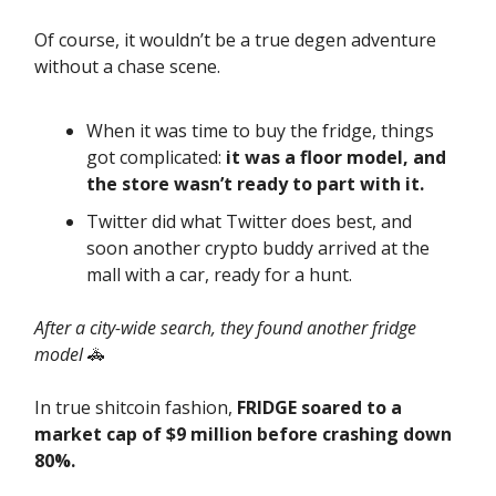
Of course, it wouldn’t be a true degen adventure
without a chase scene.
When it was time to buy the fridge, things
got complicated:
it was a floor model, and
the store wasn’t ready to part with it.
Twitter did what Twitter does best, and
soon another crypto buddy arrived at the
mall with a car, ready for a hunt.
After a city-wide search, they found another fridge
model
🚓
In true shitcoin fashion,
FRIDGE soared to a
market cap of $9 million before crashing down
80%.