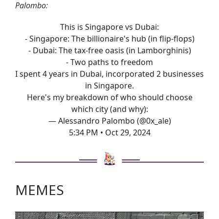
Palombo:
This is Singapore vs Dubai:
- Singapore: The billionaire's hub (in flip-flops)
- Dubai: The tax-free oasis (in Lamborghinis)
- Two paths to freedom
I spent 4 years in Dubai, incorporated 2 businesses
in Singapore.
Here's my breakdown of who should choose
which city (and why):
— Alessandro Palombo (@0x_ale)
5:34 PM • Oct 29, 2024
MEMES