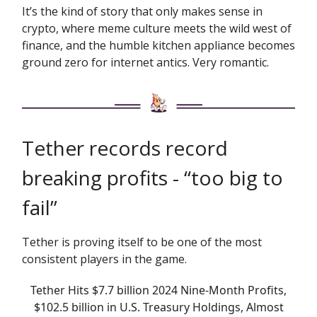
It’s the kind of story that only makes sense in
crypto, where meme culture meets the wild west of
finance, and the humble kitchen appliance becomes
ground zero for internet antics. Very romantic.
Tether records record
breaking profits - “too big to
fail”
Tether is proving itself to be one of the most
consistent players in the game.
Tether Hits $7.7 billion 2024 Nine-Month Profits,
$102.5 billion in U.S. Treasury Holdings, Almost