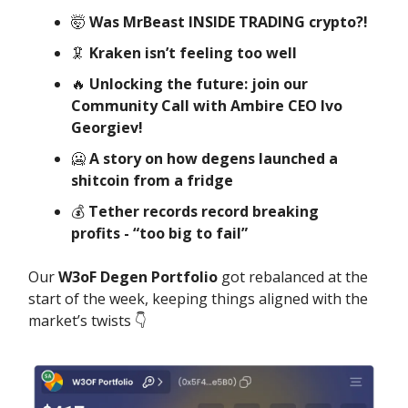
🤯
Was MrBeast INSIDE TRADING crypto?!
🦑
Kraken isn’t feeling too well
🔥
Unlocking the future: join our
Community Call with Ambire CEO Ivo
Georgiev!
🥶
A story on how degens launched a
shitcoin from a fridge
💰️
Tether records record breaking
profits - “too big to fail”
Our
W3oF Degen Portfolio
got rebalanced at the
start of the week, keeping things aligned with the
market’s twists 👇️