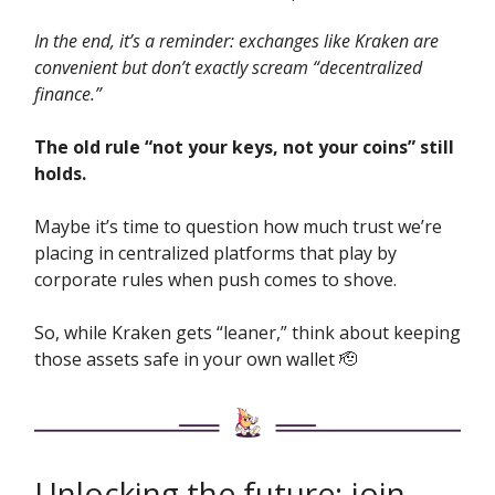
In the end, it’s a reminder: exchanges like Kraken are
convenient but don’t exactly scream “decentralized
finance.”
The old rule “not your keys, not your coins” still
holds.
Maybe it’s time to question how much trust we’re
placing in centralized platforms that play by
corporate rules when push comes to shove.
So, while Kraken gets “leaner,” think about keeping
those assets safe in your own wallet 🫡
Unlocking the future: join