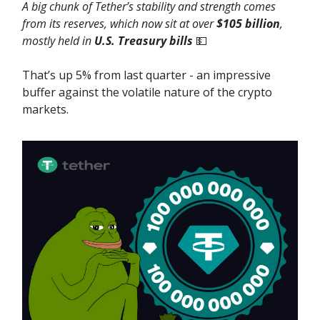
A big chunk of Tether’s stability and strength comes
from its reserves, which now sit at over
$105 billion
,
mostly held in
U.S. Treasury bills
💵
That’s up 5% from last quarter - an impressive
buffer against the volatile nature of the crypto
markets.