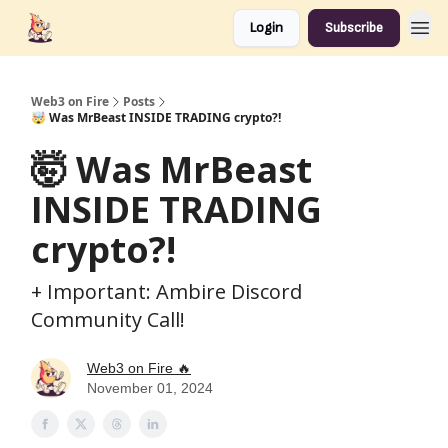
Login
Subscribe
Web3 on Fire
Posts
🤯 Was MrBeast INSIDE TRADING crypto?!
🤯 Was MrBeast
INSIDE TRADING
crypto?!
+ Important: Ambire Discord
Community Call!
Web3 on Fire 🔥
November 01, 2024