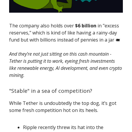
The company also holds over
$6 billion
in "excess
reserves," which is kind of like having a rainy-day
fund but with billions instead of pennies in a jar 🐖
And they’re not just sitting on this cash mountain -
Tether is putting it to work, eyeing fresh investments
like renewable energy, AI development, and even crypto
mining.
"Stable" in a sea of competition?
While Tether is undoubtedly the top dog, it’s got
some fresh competition hot on its heels.
Ripple recently threw its hat into the