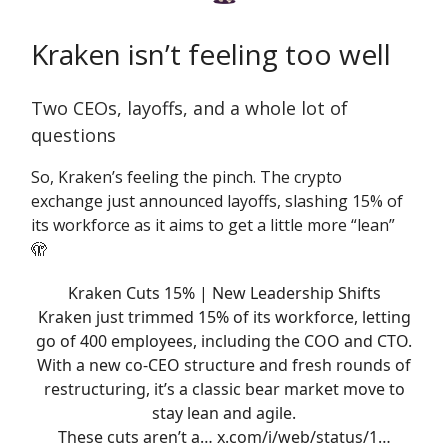
Kraken isn’t feeling too well
Two CEOs, layoffs, and a whole lot of
questions
So, Kraken’s feeling the pinch. The crypto
exchange just announced layoffs, slashing 15% of
its workforce as it aims to get a little more “lean”
🫣
Kraken Cuts 15% | New Leadership Shifts
Kraken just trimmed 15% of its workforce, letting
go of 400 employees, including the COO and CTO.
With a new co-CEO structure and fresh rounds of
restructuring, it’s a classic bear market move to
stay lean and agile.
These cuts aren’t a…
x.com/i/web/status/1…