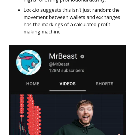
Lock.io suggests this isn’t just random; the
movement between wallets and exchanges
has the markings of a calculated profit-
making machine.