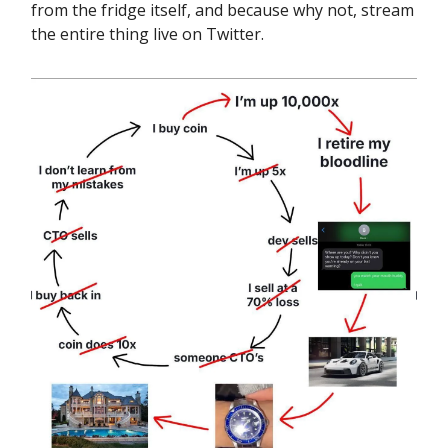
from the fridge itself, and because why not, stream
the entire thing live on Twitter.