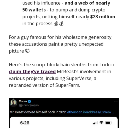
used his influence -
and a web of nearly
50 wallets
- to pump and dump crypto
projects, netting himself nearly
$23 million
in the process 💰️ 💰️
For a guy famous for his wholesome generosity,
these accusations paint a pretty unexpected
picture 🤯
Here’s the scoop: blockchain sleuths from Lock.io
claim they’ve traced
MrBeast’s involvement in
various projects, including SuperVerse, a
rebranded version of SuperFarm.