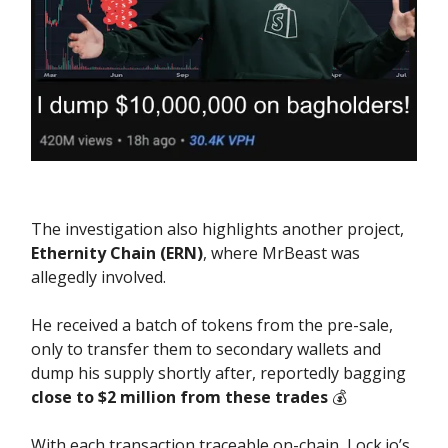
The investigation also highlights another project,
Ethernity Chain (ERN)
, where MrBeast was
allegedly involved.
He received a batch of tokens from the pre-sale,
only to transfer them to secondary wallets and
dump his supply shortly after, reportedly bagging
close to $2 million from these trades
💰️
With each transaction traceable on-chain, Lock.io’s