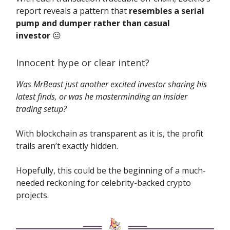
report reveals a pattern that
resembles a serial
pump and dumper rather than casual
investor
😐️
Innocent hype or clear intent?
Was MrBeast just another excited investor sharing his
latest finds, or was he masterminding an insider
trading setup?
With blockchain as transparent as it is, the profit
trails aren’t exactly hidden.
Hopefully, this could be the beginning of a much-
needed reckoning for celebrity-backed crypto
projects.