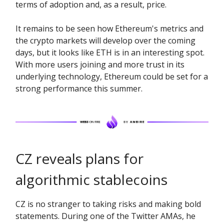
terms of adoption and, as a result, price.
It remains to be seen how Ethereum's metrics and
the crypto markets will develop over the coming
days, but it looks like ETH is in an interesting spot.
With more users joining and more trust in its
underlying technology, Ethereum could be set for a
strong performance this summer.
CZ reveals plans for
algorithmic stablecoins
CZ is no stranger to taking risks and making bold
statements. During one of the Twitter AMAs, he