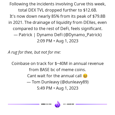
Following the incidents involving Curve this week,
total DEX TVL dropped further to $12.6B.
It's now down nearly 85% from its peak of $79.8B
in 2021. The drainage of liquidity from DEXes, even
compared to the rest of DeFi, feels significant.
— Patrick | Dynamo DeFi (@Dynamo_Patrick)
2:09 PM • Aug 1, 2023
A rug for thee, but not for me:
Coinbase on track for $~40M in annual revenue
from BASE bc of meme coins.
Cant wait for the annual call 😆
— Tom Dunleavy (@dunleavy89)
5:49 PM • Aug 1, 2023