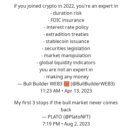
if you joined crypto in 2022, you're an expert in
- duration risk
- FDIC insurance
- interest rate policy
- extradition treaties
- stablecoin issuance
- securities legislation
- market manipulation
- global liquidity indicators
you are not an expert in
- making any money
— Bull Builder WEB3 🧱 (@BullBuilderWEB3)
11:23 AM • Apr 13, 2023
My first 3 stops if the bull market never comes
back
— PLATO (@PlatoNFT)
7:19 PM • Aug 2, 2023