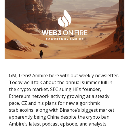
GM, frens! Ambire here with out weekly newsletter.
Today we’ll talk about the annual summer lull in
the crypto market, SEC suing HEX founder,
Ethereum network activity growing at a steady
pace, CZ and his plans for new algorithmic
stablecoins, along with Binance’s biggest market
apparently being China despite the crypto ban,
Ambire’s latest podcast episode, and analysts