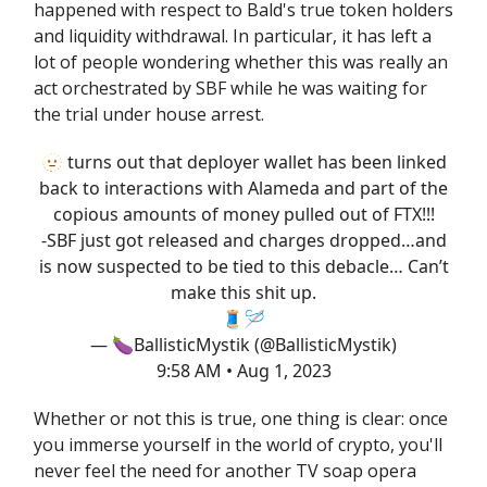
happened with respect to Bald's true token holders
and liquidity withdrawal. In particular, it has left a
lot of people wondering whether this was really an
act orchestrated by SBF while he was waiting for
the trial under house arrest.
🫥 turns out that deployer wallet has been linked
back to interactions with Alameda and part of the
copious amounts of money pulled out of FTX!!!
-SBF just got released and charges dropped…and
is now suspected to be tied to this debacle… Can’t
make this shit up.
🧵🪡
— 🍆BallisticMystik (@BallisticMystik)
9:58 AM • Aug 1, 2023
Whether or not this is true, one thing is clear: once
you immerse yourself in the world of crypto, you'll
never feel the need for another TV soap opera