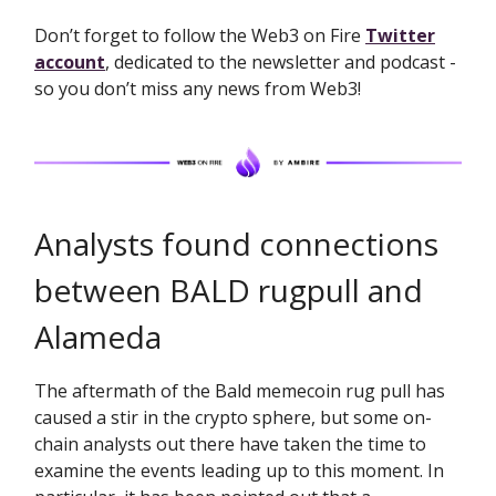
Don’t forget to follow the Web3 on Fire
Twitter
account
, dedicated to the newsletter and podcast -
so you don’t miss any news from Web3!
Analysts found connections
between BALD rugpull and
Alameda
The aftermath of the Bald memecoin rug pull has
caused a stir in the crypto sphere, but some on-
chain analysts out there have taken the time to
examine the events leading up to this moment. In