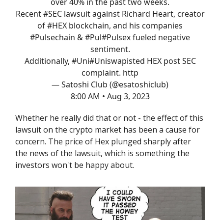
over 40% in the past two weeks.
Recent
#SEC
lawsuit against Richard Heart, creator
of
#HEX
blockchain, and his companies
#Pulsechain
& #Pul
#Pulsex
fueled negative
sentiment.
Additionally, #Uni
#Uniswap
isted HEX post SEC
complaint. http
— Satoshi Club (@esatoshiclub)
8:00 AM • Aug 3, 2023
Whether he really did that or not - the effect of this
lawsuit on the crypto market has been a cause for
concern. The price of Hex plunged sharply after
the news of the lawsuit, which is something the
investors won't be happy about.