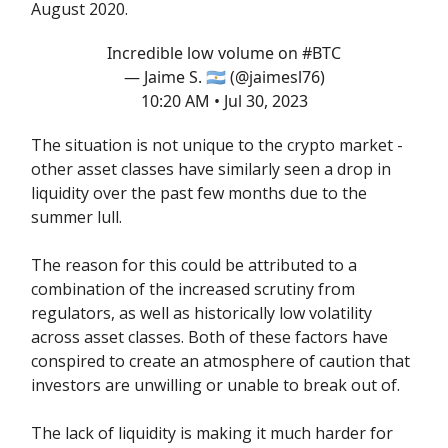
August 2020.
Incredible low volume on
#BTC
— Jaime S. 🇦🇷 (@jaimesl76)
10:20 AM • Jul 30, 2023
The situation is not unique to the crypto market -
other asset classes have similarly seen a drop in
liquidity over the past few months due to the
summer lull.
The reason for this could be attributed to a
combination of the increased scrutiny from
regulators, as well as historically low volatility
across asset classes. Both of these factors have
conspired to create an atmosphere of caution that
investors are unwilling or unable to break out of.
The lack of liquidity is making it much harder for