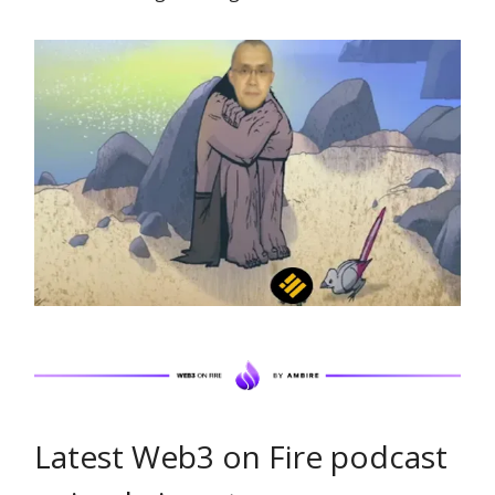
Latest Web3 on Fire podcast