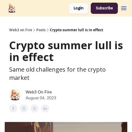
Login
Subscribe
Web3 on Fire
Posts
Crypto summer lull is in effect
Crypto summer lull is
in effect
Same old challenges for the crypto
market
Web3 On Fire
August 04, 2023