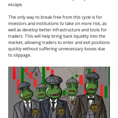
escape.
The only way to break free from this cycle is for
investors and institutions to take on more risk, as
well as develop better infrastructure and tools for
traders. This will help bring back liquidity into the
market, allowing traders to enter and exit positions
quickly without suffering unnecessary losses due
to slippage.