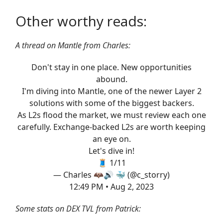
Other worthy reads:
A thread on Mantle from Charles:
Don't stay in one place. New opportunities
abound.
I'm diving into Mantle, one of the newer Layer 2
solutions with some of the biggest backers.
As L2s flood the market, we must review each one
carefully. Exchange-backed L2s are worth keeping
an eye on.
Let's dive in!
🧵 1/11
— Charles 🦇🔊 🐳 (@c_storry)
12:49 PM • Aug 2, 2023
Some stats on DEX TVL from Patrick: