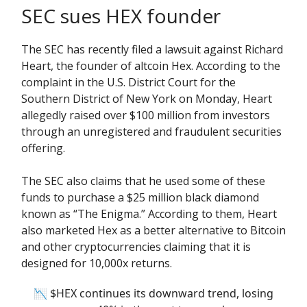
SEC sues HEX founder
The SEC has recently filed a lawsuit against Richard
Heart, the founder of altcoin Hex. According to the
complaint in the U.S. District Court for the
Southern District of New York on Monday, Heart
allegedly raised over $100 million from investors
through an unregistered and fraudulent securities
offering.
The SEC also claims that he used some of these
funds to purchase a $25 million black diamond
known as “The Enigma.” According to them, Heart
also marketed Hex as a better alternative to Bitcoin
and other cryptocurrencies claiming that it is
designed for 10,000x returns.
📉 $HEX continues its downward trend, losing