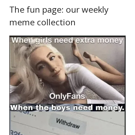
The fun page: our weekly
meme collection