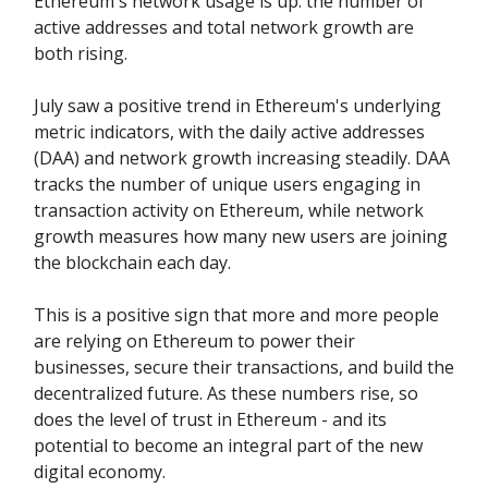
Ethereum's network usage is up: the number of
active addresses and total network growth are
both rising.
July saw a positive trend in Ethereum's underlying
metric indicators, with the daily active addresses
(DAA) and network growth increasing steadily. DAA
tracks the number of unique users engaging in
transaction activity on Ethereum, while network
growth measures how many new users are joining
the blockchain each day.
This is a positive sign that more and more people
are relying on Ethereum to power their
businesses, secure their transactions, and build the
decentralized future. As these numbers rise, so
does the level of trust in Ethereum - and its
potential to become an integral part of the new
digital economy.