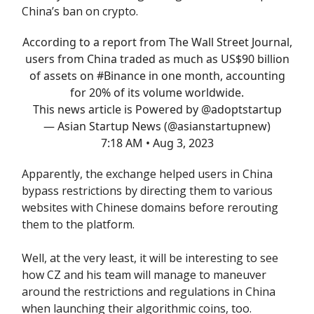
China’s ban on crypto.
According to a report from The Wall Street Journal,
users from China traded as much as US$90 billion
of assets on
#Binance
in one month, accounting
for 20% of its volume worldwide.
This news article is Powered by
@adoptstartup
— Asian Startup News (@asianstartupnew)
7:18 AM • Aug 3, 2023
Apparently, the exchange helped users in China
bypass restrictions by directing them to various
websites with Chinese domains before rerouting
them to the platform.
Well, at the very least, it will be interesting to see
how CZ and his team will manage to maneuver
around the restrictions and regulations in China
when launching their algorithmic coins, too.