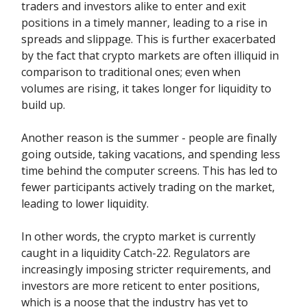
traders and investors alike to enter and exit
positions in a timely manner, leading to a rise in
spreads and slippage. This is further exacerbated
by the fact that crypto markets are often illiquid in
comparison to traditional ones; even when
volumes are rising, it takes longer for liquidity to
build up.
Another reason is the summer - people are finally
going outside, taking vacations, and spending less
time behind the computer screens. This has led to
fewer participants actively trading on the market,
leading to lower liquidity.
In other words, the crypto market is currently
caught in a liquidity Catch-22. Regulators are
increasingly imposing stricter requirements, and
investors are more reticent to enter positions,
which is a noose that the industry has yet to