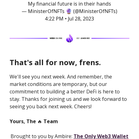
My financial future is in their hands
— MinisterOfNFTs 🔮 (@MinisterOfNFTs)
4:22 PM • Jul 28, 2023
That's all for now, frens.
We'll see you next week. And remember, the
market conditions are temporary, but our
commitment to building a better DeFi is here to
stay. Thanks for joining us and we look forward to
seeing you back next week. Cheers!
Yours, The
🔥
Team
Brought to you by Ambire:
The Only Web3 Wallet