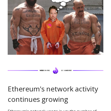
Ethereum's network activity
continues growing