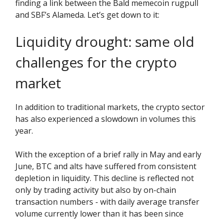
finding a link between the Bald memecoin rugpull
and SBF’s Alameda. Let’s get down to it:
Liquidity drought: same old
challenges for the crypto
market
In addition to traditional markets, the crypto sector
has also experienced a slowdown in volumes this
year.
With the exception of a brief rally in May and early
June, BTC and alts have suffered from consistent
depletion in liquidity. This decline is reflected not
only by trading activity but also by on-chain
transaction numbers - with daily average transfer
volume currently lower than it has been since