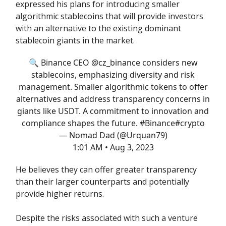
expressed his plans for introducing smaller
algorithmic stablecoins that will provide investors
with an alternative to the existing dominant
stablecoin giants in the market.
🔍 Binance CEO
@cz_binance
considers new
stablecoins, emphasizing diversity and risk
management. Smaller algorithmic tokens to offer
alternatives and address transparency concerns in
giants like USDT. A commitment to innovation and
compliance shapes the future.
#Binance
#crypto
— Nomad Dad (@Urquan79)
1:01 AM • Aug 3, 2023
He believes they can offer greater transparency
than their larger counterparts and potentially
provide higher returns.
Despite the risks associated with such a venture