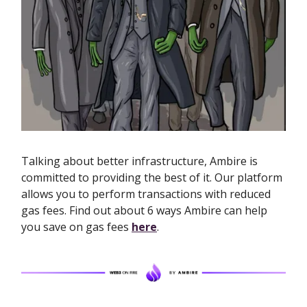
Talking about better infrastructure, Ambire is
committed to providing the best of it. Our platform
allows you to perform transactions with reduced
gas fees. Find out about 6 ways Ambire can help
you save on gas fees
here
.