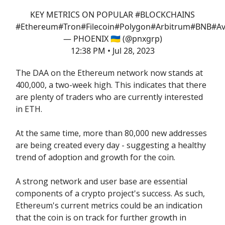
KEY METRICS ON POPULAR
#BLOCKCHAINS
#Ethereum
#Tron
#Filecoin
#Polygon
#Arbitrum
#BNB
#Av
— PHOENIX 🇺🇦 (@pnxgrp)
12:38 PM • Jul 28, 2023
The DAA on the Ethereum network now stands at
400,000, a two-week high. This indicates that there
are plenty of traders who are currently interested
in ETH.
At the same time, more than 80,000 new addresses
are being created every day - suggesting a healthy
trend of adoption and growth for the coin.
A strong network and user base are essential
components of a crypto project's success. As such,
Ethereum's current metrics could be an indication
that the coin is on track for further growth in