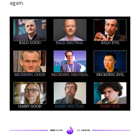
again.