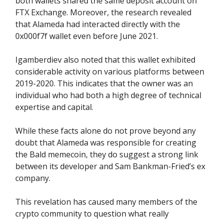
both wallets shared the same deposit account on
FTX Exchange. Moreover, the research revealed
that Alameda had interacted directly with the
0x000f7f wallet even before June 2021.
Igamberdiev also noted that this wallet exhibited
considerable activity on various platforms between
2019-2020. This indicates that the owner was an
individual who had both a high degree of technical
expertise and capital.
While these facts alone do not prove beyond any
doubt that Alameda was responsible for creating
the Bald memecoin, they do suggest a strong link
between its developer and Sam Bankman-Fried’s ex
company.
This revelation has caused many members of the
crypto community to question what really