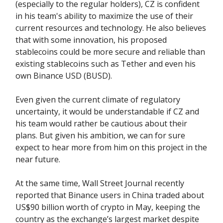
(especially to the regular holders), CZ is confident
in his team's ability to maximize the use of their
current resources and technology. He also believes
that with some innovation, his proposed
stablecoins could be more secure and reliable than
existing stablecoins such as Tether and even his
own Binance USD (BUSD).
Even given the current climate of regulatory
uncertainty, it would be understandable if CZ and
his team would rather be cautious about their
plans. But given his ambition, we can for sure
expect to hear more from him on this project in the
near future.
At the same time, Wall Street Journal recently
reported that Binance users in China traded about
US$90 billion worth of crypto in May, keeping the
country as the exchange’s largest market despite