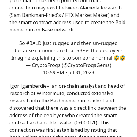
particular, it has been pointed out that a
connection may exist between Alameda Research
(Sam Bankman-Fried's / FTX Market Maker) and
the smart contract address used to create the Bald
memecoin on Base network.
So
#BALD
just rugged and then un-rugged
because rumours are that SBF is the deployer?
Imagine explaining this to someone normal 🤣🤣
— CryptoFrogs (@CryptoFrogsGems)
10:59 PM • Jul 31, 2023
Igor Igamberdiev, an on-chain analyst and head of
research at Wintermute, conducted extensive
research into the Bald memecoin incident and
discovered that there was a direct link between the
address of the deployer who created the smart
contract and an older wallet (0x000f7f). This
connection was first established by noting that