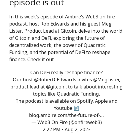
episode is out
In this week’s episode of Ambire’s Web3 on Fire
podcast, host Rob Edwards and his guest Meg
Lister, Product Lead at Gitcoin, delve into the world
of Gitcoin and DeFi, exploring the future of
decentralized work, the power of Quadratic
Funding, and the potential of DeFi to reshape
finance. Check it out:
Can DeFi really reshape finance?
Our host
@RobertCEdwards
invites
@MegLister
,
product lead at
@gitcoin
, to talk about interesting
topics like Quadratic Funding.
The podcast is available on Spotify, Apple and
Youtube ⤵️
blog.ambire.com/the-future-of-…
— Web3 On Fire (@onfireweb3)
2:22 PM • Aug 2, 2023