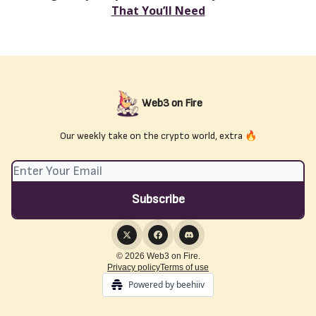
That You’ll Need
Web3 on Fire
Our weekly take on the crypto world, extra 🔥
© 2026 Web3 on Fire.
Privacy policy
Terms of use
Powered by beehiiv