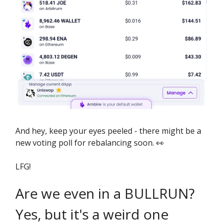
And hey, keep your eyes peeled - there might be a
new voting poll for rebalancing soon. 👀
LFG!
Are we even in a BULLRUN?
Yes, but it's a weird one