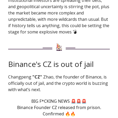
Institutional investors are spreading their bets,
and geopolitical uncertainty is stirring the pot, plus
the market became more complex and
unpredictable, with more wildcards than usual. But
if history tells us anything, this could be setting the
stage for some explosive moves 💣️
Binance's CZ is out of jail
Changpeng
"CZ"
Zhao, the founder of Binance, is
officially out of jail, and the crypto world is buzzing
with what’s next.
BIG F*CKING NEWS 🚨🚨🚨
Binance Founder CZ released from prison.
Confirmed 🔥🔥