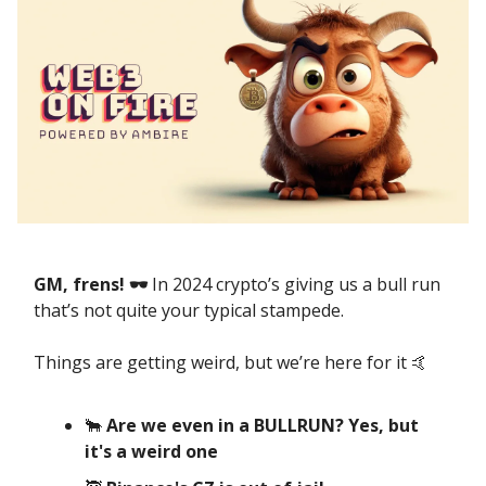
GM, frens! 🕶️
In 2024 crypto’s giving us a bull run
that’s not quite your typical stampede.
Things are getting weird, but we’re here for it 🤙
🐂
Are we even in a BULLRUN? Yes, but
it's a weird one