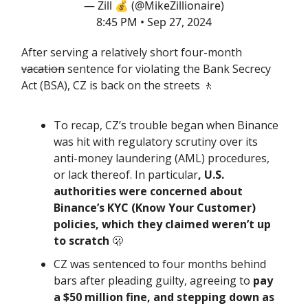
— Zill 💰 (@MikeZillionaire)
8:45 PM • Sep 27, 2024
After serving a relatively short four-month
vacation
sentence for violating the Bank Secrecy
Act (BSA), CZ is back on the streets 🚶
To recap, CZ’s trouble began when Binance
was hit with regulatory scrutiny over its
anti-money laundering (AML) procedures,
or lack thereof. In particular
, U.S.
authorities were concerned about
Binance’s KYC (Know Your Customer)
policies, which they claimed weren’t up
to scratch
🫢
CZ was sentenced to four months behind
bars after pleading guilty, agreeing to
pay
a $50 million fine, and stepping down as