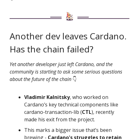
Another dev leaves Cardano.
Has the chain failed?
Yet another developer just left Cardano, and the
community is starting to ask some serious questions
about the future of the chain
👇️
Vladimir Kalnitsky
, who worked on
Cardano’s key technical components like
cardano-transaction-lib (
CTL
), recently
made his exit from the project.
This marks a bigger issue that’s been
brewing -
Cardano's struggles to retain