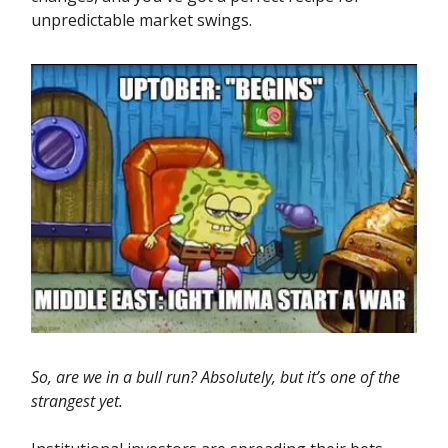
unpredictable market swings.
So, are we in a bull run? Absolutely, but it’s one of the
strangest yet.