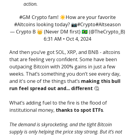
action.
#GM
Crypto fam! ☀️How are your favorite
#Altcoins
looking today? 📷
#Crypto
#Altseason
— Crypto B 👑 (Never DM first) 🇧🇷 (@TheCrypto_B)
6:31 AM • Oct 4, 2024
And then you’ve got SOL, XRP, and BNB - altcoins
that are feeling very confident. Some have been
outpacing Bitcoin with 200% gains in just a few
weeks. That’s something you don’t see every day,
and it's one of the things that’s
making this bull
run feel spread out and... different
🤔
What’s adding fuel to the fire is the flood of
institutional money,
thanks to spot ETFs
.
The demand is skyrocketing, and the tight Bitcoin
supply is only helping the price stay strong. But it’s not