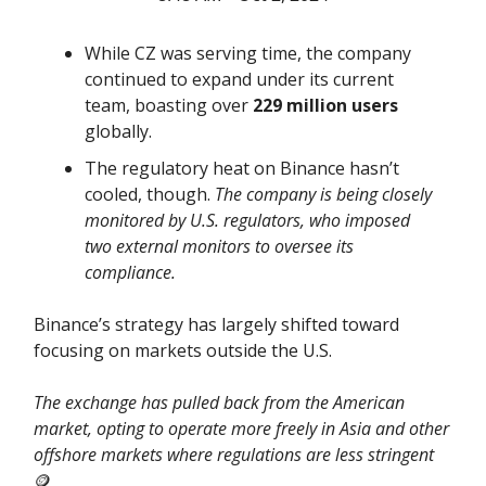
While CZ was serving time, the company
continued to expand under its current
team, boasting over
229 million users
globally.
The regulatory heat on Binance hasn’t
cooled, though.
The company is being closely
monitored by U.S. regulators, who imposed
two external monitors to oversee its
compliance.
Binance’s strategy has largely shifted toward
focusing on markets outside the U.S.
The exchange has pulled back from the American
market, opting to operate more freely in Asia and other
offshore markets where regulations are less stringent
🪙