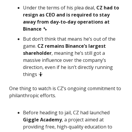
Under the terms of his plea deal,
CZ had to
resign as CEO and is required to stay
away from day-to-day operations at
Binance
🔧
But don’t think that means he’s out of the
game.
CZ remains Binance’s largest
shareholder
, meaning he’s still got a
massive influence over the company’s
direction, even if he isn’t directly running
things 🤷
One thing to watch is CZ’s ongoing commitment to
philanthropic efforts.
Before heading to jail, CZ had launched
Giggle Academy
, a project aimed at
providing free, high-quality education to