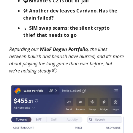
🥷
Binance's CZ is out of jail
🛠️
Another dev leaves Cardano. Has the
chain failed?
📱
SIM swap scams: the silent crypto
thief that needs to go
Regarding our
W3oF Degen Portfolio
, the lines
between bullish and bearish have blurred, and it's more
about playing the long game than ever before, but
we’re holding steady
🫡