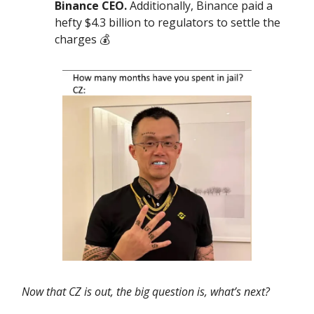
Binance CEO.
Additionally, Binance paid a
hefty $4.3 billion to regulators to settle the
charges 💰️
Now that CZ is out, the big question is, what’s next?