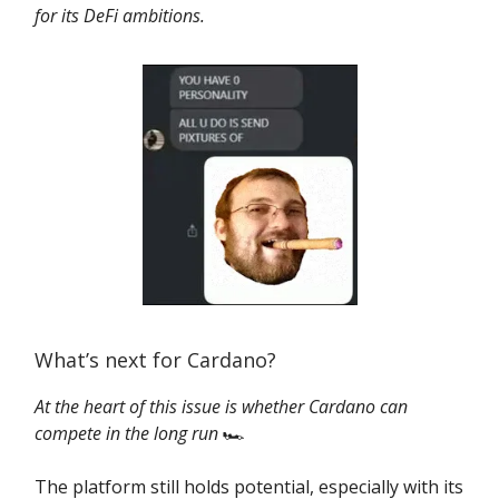
for its DeFi ambitions.
What’s next for Cardano?
At the heart of this issue is whether Cardano can
compete in the long run
🏎️
The platform still holds potential, especially with its