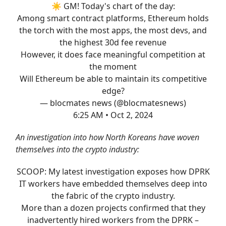
☀️ GM! Today's chart of the day:
Among smart contract platforms, Ethereum holds
the torch with the most apps, the most devs, and
the highest 30d fee revenue
However, it does face meaningful competition at
the moment
Will Ethereum be able to maintain its competitive
edge?
— blocmates news (@blocmatesnews)
6:25 AM • Oct 2, 2024
An investigation into how North Koreans have woven
themselves into the crypto industry:
SCOOP: My latest investigation exposes how DPRK
IT workers have embedded themselves deep into
the fabric of the crypto industry.
More than a dozen projects confirmed that they
inadvertently hired workers from the DPRK –