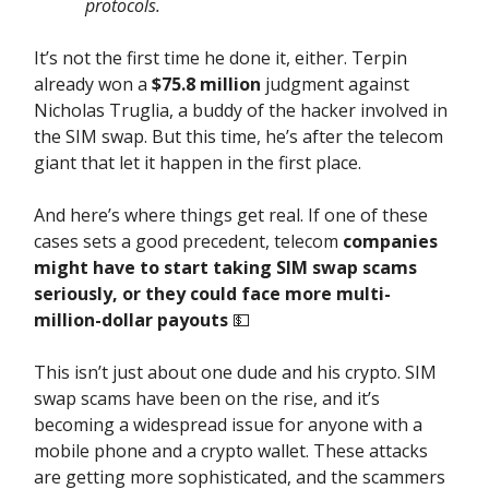
protocols.
It’s not the first time he done it, either. Terpin
already won a
$75.8 million
judgment against
Nicholas Truglia, a buddy of the hacker involved in
the SIM swap. But this time, he’s after the telecom
giant that let it happen in the first place.
And here’s where things get real. If one of these
cases sets a good precedent, telecom
companies
might have to start taking SIM swap scams
seriously, or they could face more multi-
million-dollar payouts
💵
This isn’t just about one dude and his crypto. SIM
swap scams have been on the rise, and it’s
becoming a widespread issue for anyone with a
mobile phone and a crypto wallet. These attacks
are getting more sophisticated, and the scammers