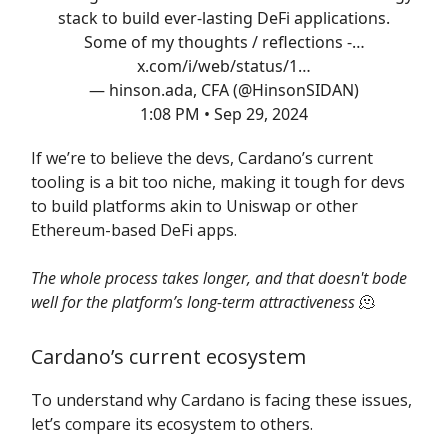
stack to build ever-lasting DeFi applications.
Some of my thoughts / reflections -…
x.com/i/web/status/1…
— hinson.ada, CFA (@HinsonSIDAN)
1:08 PM • Sep 29, 2024
If we’re to believe the devs, Cardano’s current
tooling is a bit too niche, making it tough for devs
to build platforms akin to Uniswap or other
Ethereum-based DeFi apps.
The whole process takes longer, and that doesn't bode
well for the platform’s long-term attractiveness
🫠
Cardano’s current ecosystem
To understand why Cardano is facing these issues,
let’s compare its ecosystem to others.