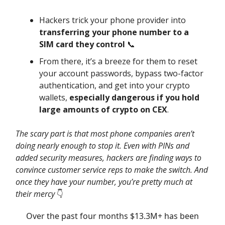
Hackers trick your phone provider into
transferring your phone number to a
SIM card they control
📞
From there, it’s a breeze for them to reset
your account passwords, bypass two-factor
authentication, and get into your crypto
wallets,
especially dangerous if you hold
large amounts of crypto on CEX
.
The scary part is that most phone companies aren’t
doing nearly enough to stop it. Even with PINs and
added security measures, hackers are finding ways to
convince customer service reps to make the switch. And
once they have your number, you’re pretty much at
their mercy
👇️
Over the past four months $13.3M+ has been