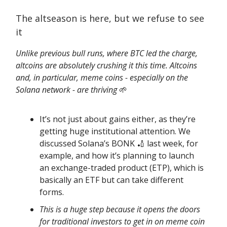
The altseason is here, but we refuse to see
it
Unlike previous bull runs, where BTC led the charge,
altcoins are absolutely crushing it this time. Altcoins
and, in particular, meme coins - especially on the
Solana network - are thriving
🌱
It’s not just about gains either, as they’re
getting huge institutional attention. We
discussed Solana’s BONK 🏏 last week, for
example, and how it’s planning to launch
an exchange-traded product (ETP), which is
basically an ETF but can take different
forms.
This is a huge step because it opens the doors
for traditional investors to get in on meme coin