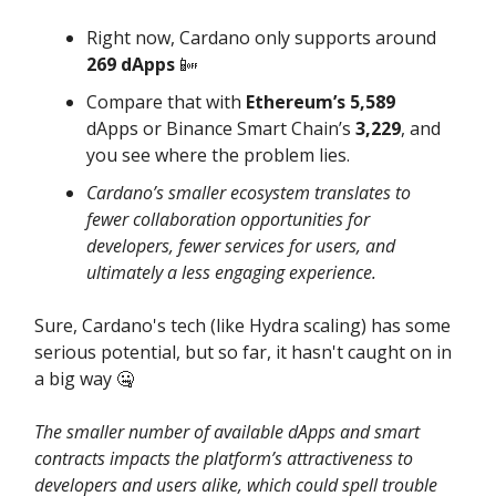
Right now, Cardano only supports around
269 dApps
📴
Compare that with
Ethereum’s 5,589
dApps or Binance Smart Chain’s
3,229
, and
you see where the problem lies.
Cardano’s smaller ecosystem translates to
fewer collaboration opportunities for
developers, fewer services for users, and
ultimately a less engaging experience.
Sure, Cardano's tech (like Hydra scaling) has some
serious potential, but so far, it hasn't caught on in
a big way 🤐
The smaller number of available dApps and smart
contracts impacts the platform’s attractiveness to
developers and users alike, which could spell trouble