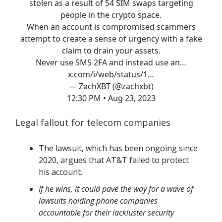
stolen as a result of 54 SIM swaps targeting
people in the crypto space.
When an account is compromised scammers
attempt to create a sense of urgency with a fake
claim to drain your assets.
Never use SMS 2FA and instead use an…
x.com/i/web/status/1…
— ZachXBT (@zachxbt)
12:30 PM • Aug 23, 2023
Legal fallout for telecom companies
The lawsuit, which has been ongoing since
2020, argues that AT&T failed to protect
his account.
If he wins, it could pave the way for a wave of
lawsuits holding phone companies
accountable for their lackluster security