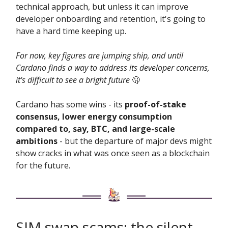
technical approach, but unless it can improve
developer onboarding and retention, it's going to
have a hard time keeping up.
For now, key figures are jumping ship, and until
Cardano finds a way to address its developer concerns,
it's difficult to see a bright future
🫢
Cardano has some wins - its
proof-of-stake
consensus, lower energy consumption
compared to, say, BTC, and large-scale
ambitions
- but the departure of major devs might
show cracks in what was once seen as a blockchain
for the future.
SIM swap scams: the silent