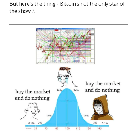
But here's the thing - Bitcoin’s not the only star of
the show ⭐️