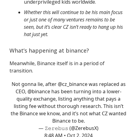
underprivileged kids worldwide.
Whether this will continue to be his main focus
or just one of many ventures remains to be
seen, but it’s clear CZ isn’t ready to hang up his
hat just yet.
What’s happening at binance?
Meanwhile, Binance itself is in a period of
transition.
Not gonna lie, after
@cz_binance
was replaced as
CEO,
@binance
has been turning into a lower-
quality exchange, listing anything that pays a
listing fee without thorough research. This isn’t
the Binance we know, and it’s not what CZ wanted
Binance to be.
— 𝚉𝚎𝚛𝚎𝚋𝚞𝚜 (@ZerebusX)
8:48 AM • Oct 2, 2024