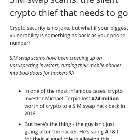
crypto thief that needs to go
Crypto security is no joke, but what if your biggest
vulnerability is something as basic as your phone
number?
SIM swap scams have been creeping up on
unsuspecting investors, turning their mobile phones
into backdoors for hackers
🤯
In one of the most infamous cases, crypto
investor Michael Terpin lost
$24 million
worth of crypto to a SIM swap hack back in
2018.
But here’s the thing - the guy isn’t just
going after the hacker. He’s suing
AT&T
for their alleged role in allowing this