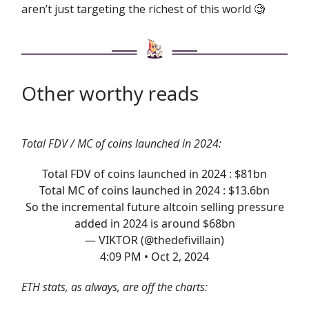
aren’t just targeting the richest of this world 🧐
Other worthy reads
Total FDV / MC of coins launched in 2024:
Total FDV of coins launched in 2024 : $81bn
Total MC of coins launched in 2024 : $13.6bn
So the incremental future altcoin selling pressure
added in 2024 is around $68bn
— VIKTOR (@thedefivillain)
4:09 PM • Oct 2, 2024
ETH stats, as always, are off the charts: