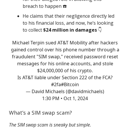
breach to happen ☎️
He claims that their negligence directly led
to his financial loss, and now, he’s looking
to collect
$24 million in damages
👇️
Michael Terpin sued AT&T Mobility after hackers
gained control over his phone number through a
fraudulent "SIM swap," received password reset
messages for his online accounts, and stole
$24,000,000 of his crypto.
Is AT&T liable under Section 222 of the FCA?
#2fa
#Bitcoin
— David Michaels (@davidmichaels)
1:30 PM • Oct 1, 2024
What’s a SIM swap scam?
The SIM swap scam is sneaky but simple.