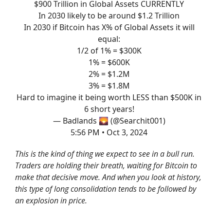
$900 Trillion in Global Assets CURRENTLY
In 2030 likely to be around $1.2 Trillion
In 2030 if Bitcoin has X% of Global Assets it will
equal:
1/2 of 1% = $300K
1% = $600K
2% = $1.2M
3% = $1.8M
Hard to imagine it being worth LESS than $500K in
6 short years!
— Badlands 🌄 (@Searchit001)
5:56 PM • Oct 3, 2024
This is the kind of thing we expect to see in a bull run.
Traders are holding their breath, waiting for Bitcoin to
make that decisive move. And when you look at history,
this type of long consolidation tends to be followed by
an explosion in price.