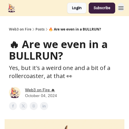
Login
Subscribe
Web3 on Fire
Posts
🔥 Are we even in a BULLRUN?
🔥 Are we even in a
BULLRUN?
Yes, but it's a weird one and a bit of a
rollercoaster, at that 👀
Web3 on Fire 🔥
October 04, 2024