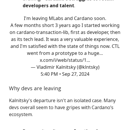
developers and talent
.
I'm leaving MLabs and Cardano soon.
A few months short 3 years ago I started working
on cardano-transaction-lib, first as developer, then
as its tech lead. It was a very valuable experience,
and I'm satisfied with the state of things now. CTL
went from a prototype to a huge…
x.com/i/web/status/1…
— Vladimir Kalnitsky (@klntsky)
5:40 PM • Sep 27, 2024
Why devs are leaving
Kalnitsky's departure isn't an isolated case. Many
devs overall seem to have gripes with Cardano’s
ecosystem.