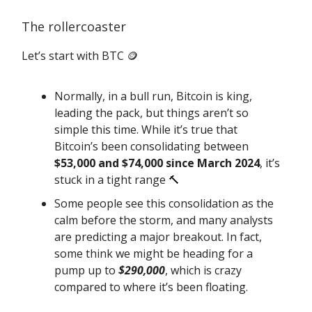
The rollercoaster
Let’s start with BTC 🪙
Normally, in a bull run, Bitcoin is king,
leading the pack, but things aren’t so
simple this time. While it’s true that
Bitcoin’s been consolidating between
$53,000 and $74,000 since March 2024
, it’s
stuck in a tight range 🔨
Some people see this consolidation as the
calm before the storm, and many analysts
are predicting a major breakout. In fact,
some think we might be heading for a
pump up to
$290,000
, which is crazy
compared to where it’s been floating.