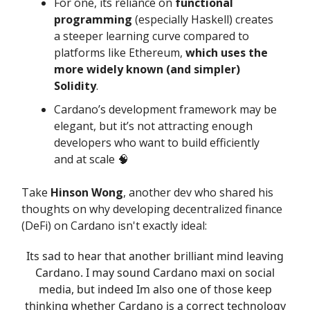
For one, its reliance on
functional
programming
(especially Haskell) creates
a steeper learning curve compared to
platforms like Ethereum,
which uses the
more widely known (and simpler)
Solidity
.
Cardano’s development framework may be
elegant, but it’s not attracting enough
developers who want to build efficiently
and at scale 🧠
Take
Hinson Wong
, another dev who shared his
thoughts on why developing decentralized finance
(DeFi) on Cardano isn't exactly ideal:
Its sad to hear that another brilliant mind leaving
Cardano. I may sound Cardano maxi on social
media, but indeed Im also one of those keep
thinking whether Cardano is a correct technology