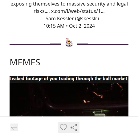
exposing themselves to massive security and legal
risks.…
x.com/i/web/status/1…
— Sam Kessler (@skesslr)
10:15 AM • Oct 2, 2024
MEMES