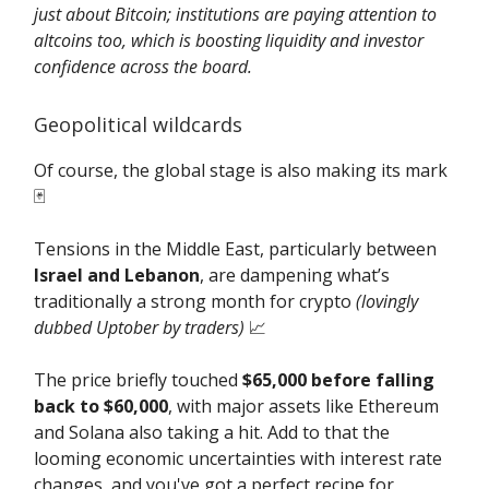
just about Bitcoin; institutions are paying attention to
altcoins too, which is boosting liquidity and investor
confidence across the board.
Geopolitical wildcards
Of course, the global stage is also making its mark
🃏
Tensions in the Middle East, particularly between
Israel and Lebanon
, are dampening what’s
traditionally a strong month for crypto
(lovingly
dubbed Uptober by traders)
📈
The price briefly touched
$65,000 before falling
back to $60,000
, with major assets like Ethereum
and Solana also taking a hit. Add to that the
looming economic uncertainties with interest rate
changes, and you've got a perfect recipe for